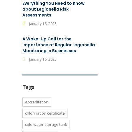
Everything You Need to Know
about Legionella Risk
Assessments
January 16, 2025
A Wake-Up Call for the
Importance of Regular Legionella
Monitoring in Businesses
January 16, 2025
Tags
accreditation
chlorination certificate
cold water storage tank