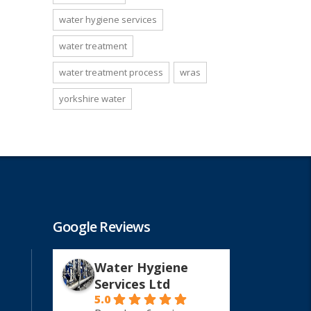
water hygiene services
water treatment
water treatment process
wras
yorkshire water
Google Reviews
Water Hygiene
Services Ltd
5.0