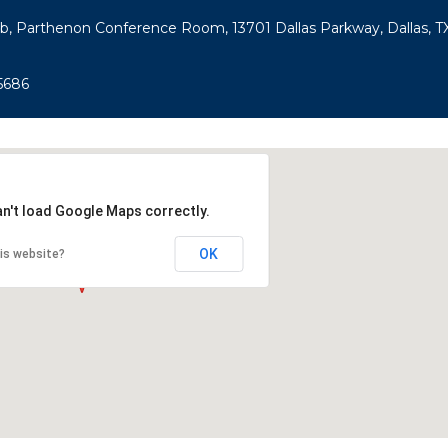
ub, Parthenon Conference Room, 13701 Dallas Parkway, Dallas, TX
5686
an't load Google Maps correctly.
OK
is website?