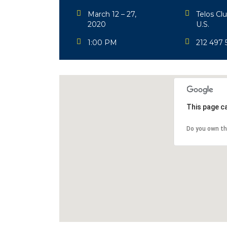
March 12 – 27,
Telos Cl
2020
U.S.
1:00 PM
212 497 
This page c
Do you own th