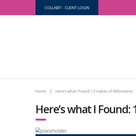
COLLABIT - CLIENT LOGIN
Home
Here’s what I Found: 13 Habits of Millionaires
Here’s what I Found: 1