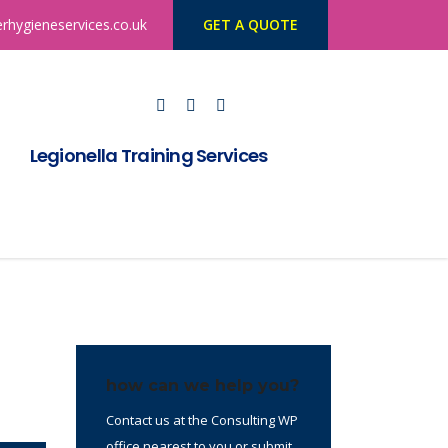
rhygieneservices.co.uk
GET A QUOTE
Legionella Training Services
how can we help you?
Contact us at the Consulting WP
office nearest to you or submit