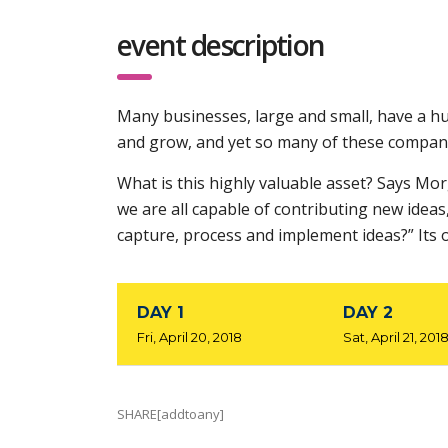
event description
Many businesses, large and small, have a hu
and grow, and yet so many of these compani
What is this highly valuable asset? Says Mo
we are all capable of contributing new idea
capture, process and implement ideas?” Its 
DAY 1
DAY 2
Fri, April 20, 2018
Sat, April 21, 201
SHARE[addtoany]