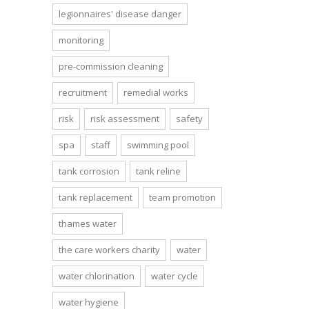
legionnaires' disease danger
monitoring
pre-commission cleaning
recruitment
remedial works
risk
risk assessment
safety
spa
staff
swimming pool
tank corrosion
tank reline
tank replacement
team promotion
thames water
the care workers charity
water
water chlorination
water cycle
water hygiene