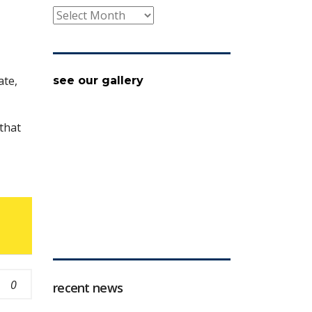
archive
ate,
see our gallery
that
0
recent news