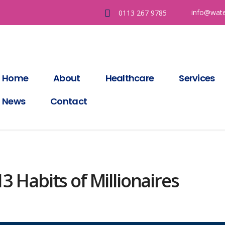
info@wate
0113 267 9785
Home
About
Healthcare
Services
News
Contact
3 Habits of Millionaires