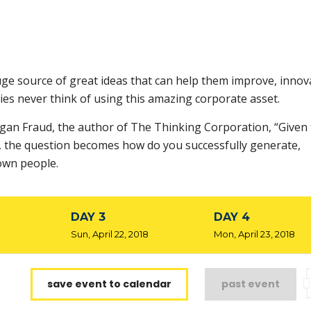
ge source of great ideas that can help them improve, innov
es never think of using this amazing corporate asset.
rgan Fraud, the author of The Thinking Corporation, “Given 
s, the question becomes how do you successfully generate,
own people.
DAY 3
DAY 4
8
Sun, April 22, 2018
Mon, April 23, 2018
save event to calendar
past event