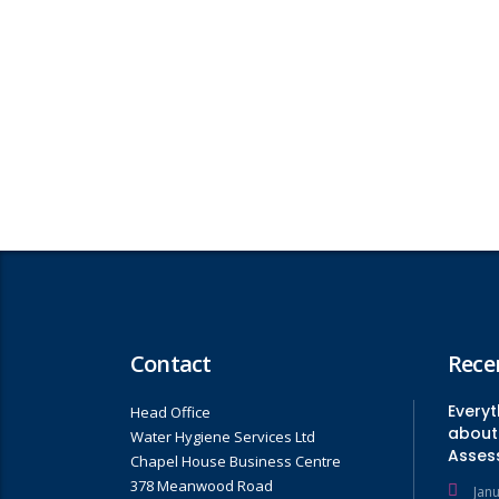
Contact
Rece
Every
Head Office
about 
Water Hygiene Services Ltd
Asses
Chapel House Business Centre
378 Meanwood Road
Jan