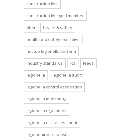
construction line
construction line gold member
fitter
health & safety
health and safety executive
hot tub legionella bacteria
industry standards
lca
leeds
legionella
legionella audit
legionella control association
legionella monitoring
legionella regulations
legionella risk assessment
legionnaires' disease