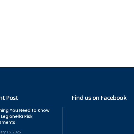
nt Post
Find us on Facebook
thing You Need to Know
Legionella Risk
sments
uary 16, 2025