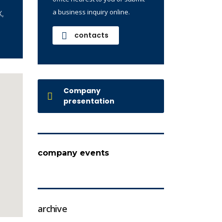
a business inquiry online.
,
contacts
Company
presentation
company events
archive