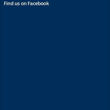
Find us on Facebook