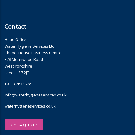
Contact
Head Office
Water Hygiene Services Ltd
Chapel House Business Centre
378 Meanwood Road
West Yorkshire
Leeds LS7 2JF
+0113 267 9785
info@waterhygieneservices.co.uk
waterhygieneservices.co.uk
GET A QUOTE