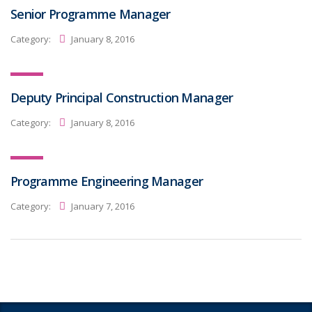
Senior Programme Manager
Category:
January 8, 2016
Deputy Principal Construction Manager
Category:
January 8, 2016
Programme Engineering Manager
Category:
January 7, 2016