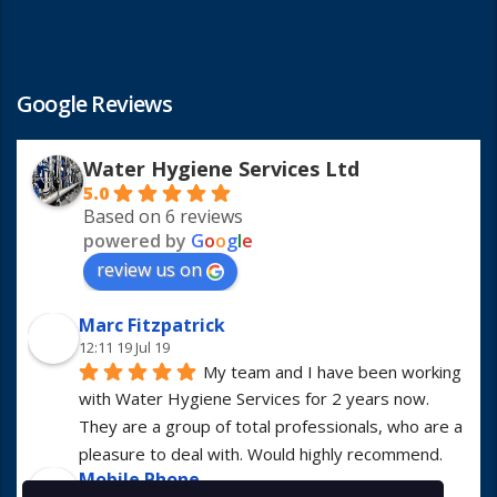
Google Reviews
Water Hygiene Services Ltd
5.0
Based on 6 reviews
powered by
G
o
o
g
l
e
review us on
Marc Fitzpatrick
12:11 19 Jul 19
My team and I have been working 
with Water Hygiene Services for 2 years now. 
They are a group of total professionals, who are a 
pleasure to deal with. Would highly recommend.
Mobile Phone