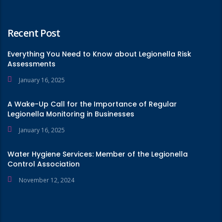
Recent Post
Everything You Need to Know about Legionella Risk
Assessments
January 16, 2025
A Wake-Up Call for the Importance of Regular
Legionella Monitoring in Businesses
January 16, 2025
Water Hygiene Services: Member of the Legionella
Control Association
November 12, 2024