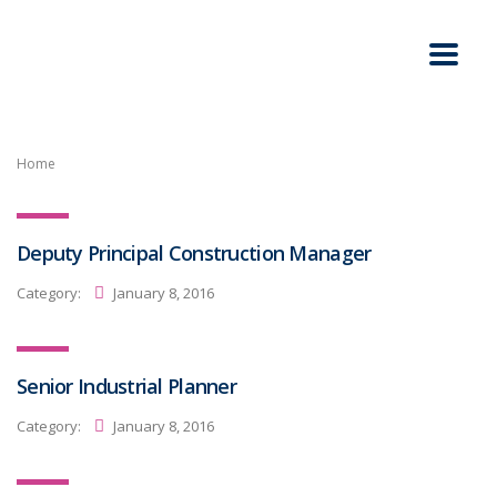
Home
Deputy Principal Construction Manager
Category:
January 8, 2016
Senior Industrial Planner
Category:
January 8, 2016