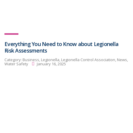
Everything You Need to Know about Legionella
Risk Assessments
Category:
Business, Legionella, Legionella Control Association, News,
Water Safety
January 16, 2025