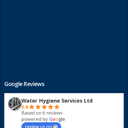
Google Reviews
Water Hygiene Services Ltd
5.0
Based on 6 reviews
powered by
G
o
o
g
l
e
review us on