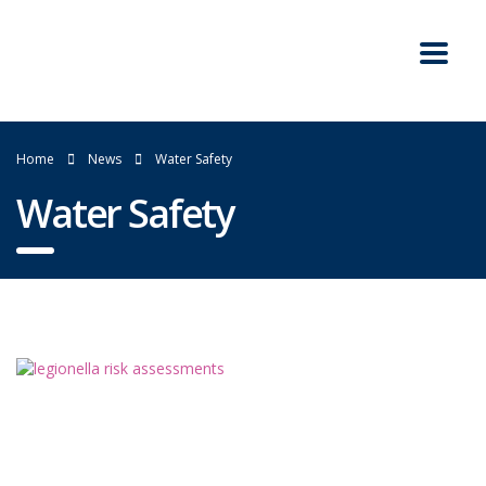
Home
News
Water Safety
Water Safety