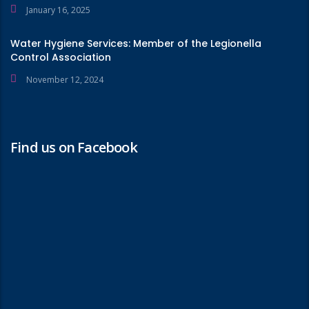
January 16, 2025
Water Hygiene Services: Member of the Legionella
Control Association
November 12, 2024
Find us on Facebook