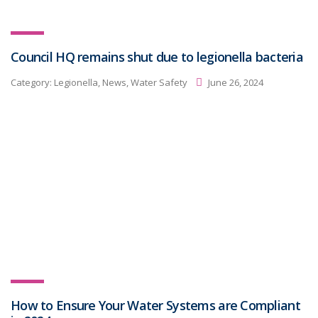
Council HQ remains shut due to legionella bacteria
Category:
Legionella, News, Water Safety
June 26, 2024
How to Ensure Your Water Systems are Compliant