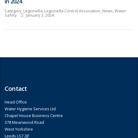
in 2024
Category:
Legionella, Legionella Control Association, News, Water
Safety
January 3, 2024
Contact
Head Office
Water Hygiene Services Ltd
Chapel House Business Centre
378 Meanwood Road
West Yorkshire
Leeds LS7 2JF