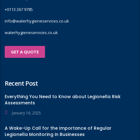
+0113 267 9785
info@waterhygieneservices.co.uk
waterhygieneservices.co.uk
GET A QUOTE
Recent Post
Everything You Need to Know about Legionella Risk
Assessments
January 16, 2025
A Wake-Up Call for the Importance of Regular
Legionella Monitoring in Businesses