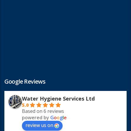
Google Reviews
Water Hygiene Services Ltd
5.0
Based on 6 reviews
powered by
G
o
o
g
l
e
review us on