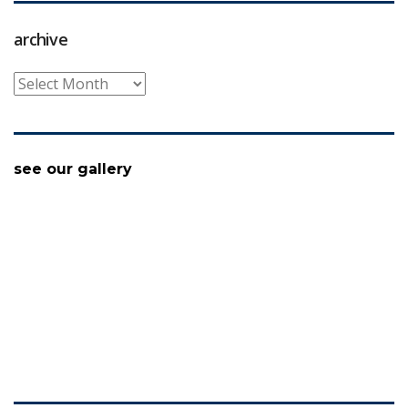
archive
archive
see our gallery