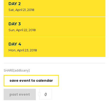
DAY 2
Sat, April 21, 2018
DAY 3
Sun, April 22, 2018
DAY 4
Mon, April 23, 2018
SHARE[addtoany]
save event to calendar
0
past event