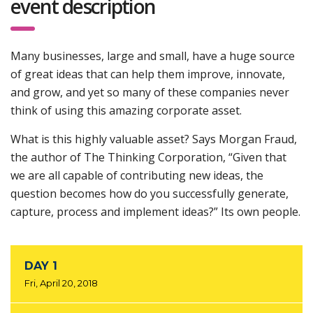
event description
Many businesses, large and small, have a huge source
of great ideas that can help them improve, innovate,
and grow, and yet so many of these companies never
think of using this amazing corporate asset.
What is this highly valuable asset? Says Morgan Fraud,
the author of The Thinking Corporation, “Given that
we are all capable of contributing new ideas, the
question becomes how do you successfully generate,
capture, process and implement ideas?” Its own people.
DAY 1
Fri, April 20, 2018