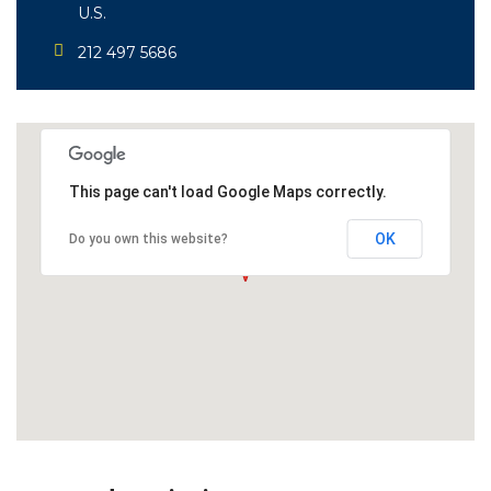
U.S.
212 497 5686
This page can't load Google Maps correctly.
OK
Do you own this website?