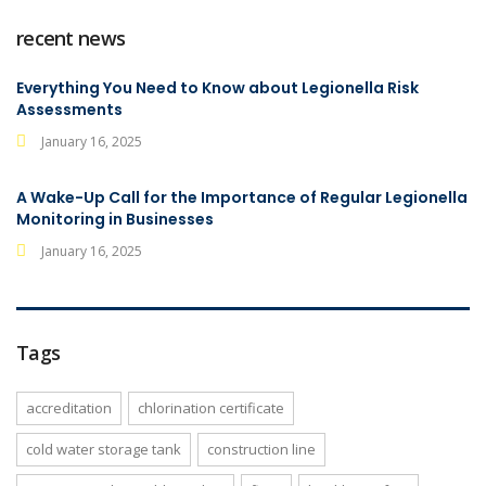
recent news
Everything You Need to Know about Legionella Risk
Assessments
January 16, 2025
A Wake-Up Call for the Importance of Regular Legionella
Monitoring in Businesses
January 16, 2025
Tags
accreditation
chlorination certificate
cold water storage tank
construction line