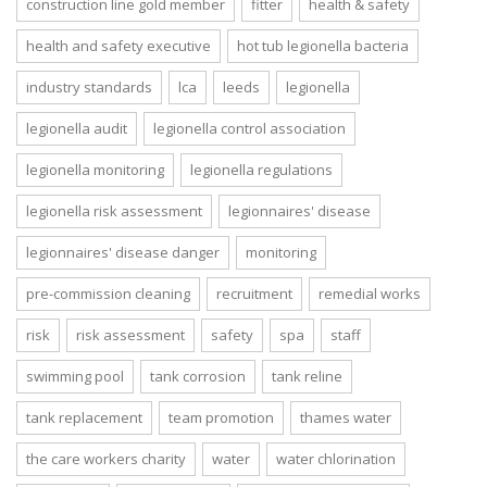
construction line gold member
fitter
health & safety
health and safety executive
hot tub legionella bacteria
industry standards
lca
leeds
legionella
legionella audit
legionella control association
legionella monitoring
legionella regulations
legionella risk assessment
legionnaires' disease
legionnaires' disease danger
monitoring
pre-commission cleaning
recruitment
remedial works
risk
risk assessment
safety
spa
staff
swimming pool
tank corrosion
tank reline
tank replacement
team promotion
thames water
the care workers charity
water
water chlorination