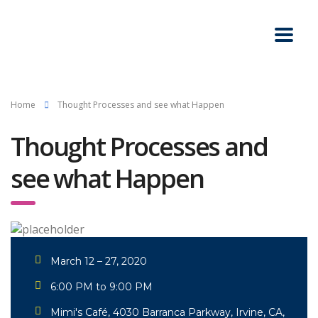
Home
Thought Processes and see what Happen
Thought Processes and
see what Happen
March 12 – 27, 2020
6:00 PM to 9:00 PM
Mimi's Café, 4030 Barranca Parkway, Irvine, CA,