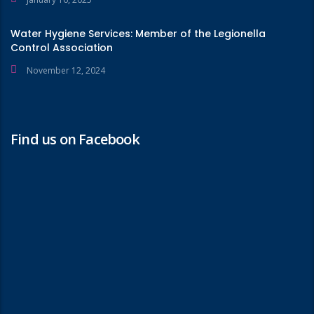
Water Hygiene Services: Member of the Legionella
Control Association
November 12, 2024
Find us on Facebook