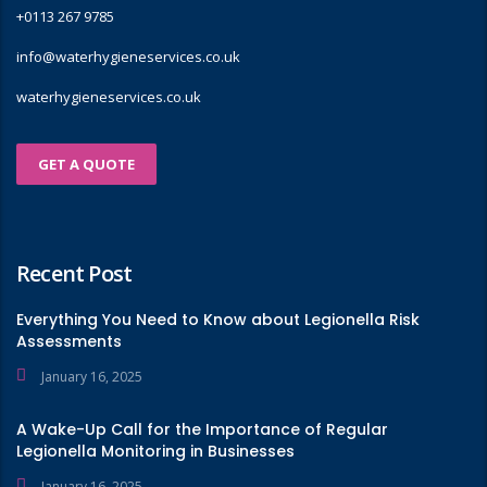
+0113 267 9785
info@waterhygieneservices.co.uk
waterhygieneservices.co.uk
GET A QUOTE
Recent Post
Everything You Need to Know about Legionella Risk
Assessments
January 16, 2025
A Wake-Up Call for the Importance of Regular
Legionella Monitoring in Businesses
January 16, 2025