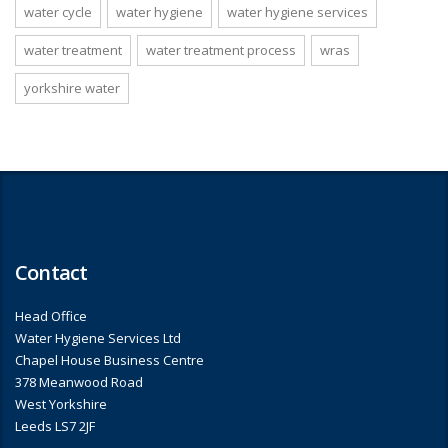
water cycle
water hygiene
water hygiene services
water treatment
water treatment process
wras
yorkshire water
Contact
Head Office
Water Hygiene Services Ltd
Chapel House Business Centre
378 Meanwood Road
West Yorkshire
Leeds LS7 2JF