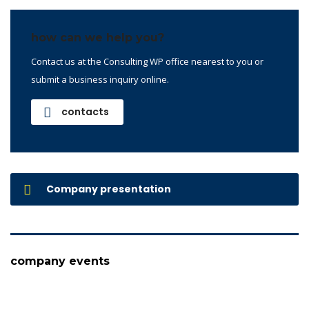
how can we help you?
Contact us at the Consulting WP office nearest to you or
submit a business inquiry online.
contacts
Company presentation
company events