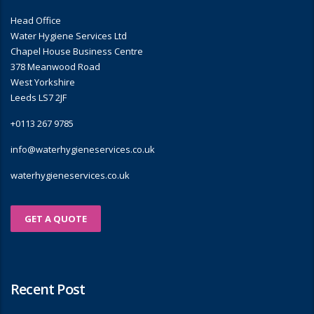
Head Office
Water Hygiene Services Ltd
Chapel House Business Centre
378 Meanwood Road
West Yorkshire
Leeds LS7 2JF
+0113 267 9785
info@waterhygieneservices.co.uk
waterhygieneservices.co.uk
GET A QUOTE
Recent Post