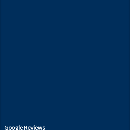
Google Reviews