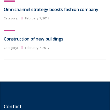
Omnichannel strategy boosts fashion company
Category:
February 7, 2017
Construction of new buildings
Category:
February 7, 2017
Contact