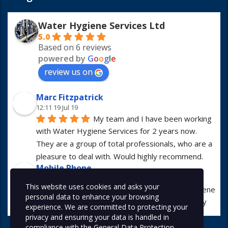
Water Hygiene Services Ltd
5.0
Based on 6 reviews
powered by
G
o
o
g
l
e
review us on
Marc Fitzpatrick
12:11 19 Jul 19
My team and I have been working 
with Water Hygiene Services for 2 years now. 
They are a group of total professionals, who are a 
pleasure to deal with. Would highly recommend.
Mobile Phone
13:01 23 Apr 19
This website uses cookies and asks your
I have worked with Water Hygiene 
personal data to enhance your browsing
Services for many years. They are always hugely 
experience. We are committed to protecting your
professional in all manners.
privacy and ensuring your data is handled in
Alex McDonald
compliance with the
General Data Protection