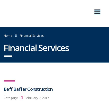
Home
Financial Services
Financial Services
Beff Baffer Construction
Category:
February 7, 2017