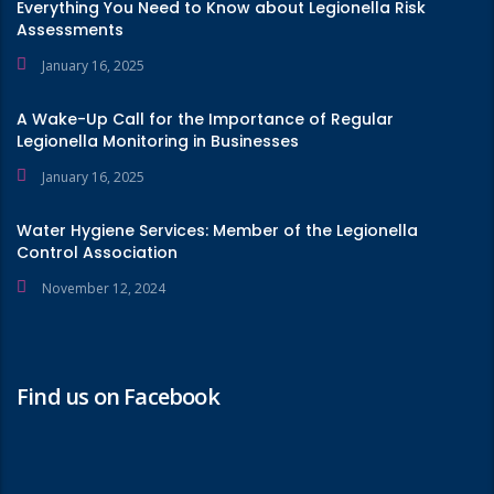
Everything You Need to Know about Legionella Risk
Assessments
January 16, 2025
A Wake-Up Call for the Importance of Regular
Legionella Monitoring in Businesses
January 16, 2025
Water Hygiene Services: Member of the Legionella
Control Association
November 12, 2024
Find us on Facebook