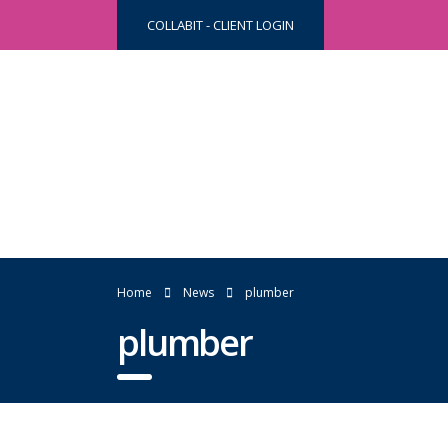
COLLABIT - CLIENT LOGIN
Home
News
plumber
plumber