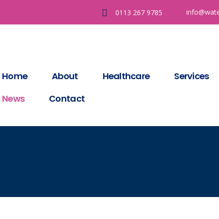
info@wate
0113 267 9785
Home
About
Healthcare
Services
News
Contact