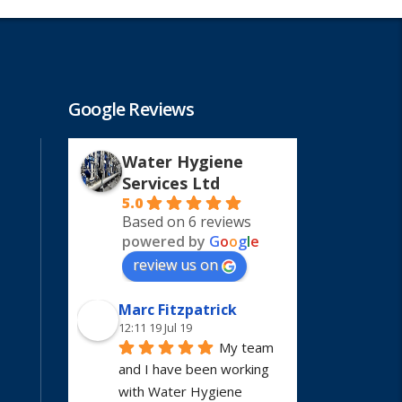
Google Reviews
Water Hygiene
Services Ltd
5.0
Based on 6 reviews
powered by
G
o
o
g
l
e
review us on
Marc Fitzpatrick
12:11 19 Jul 19
My team 
and I have been working 
with Water Hygiene 