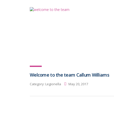
Welcome to the team Callum Williams
Category:
Legionella
May 20, 2017