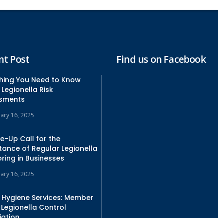
nt Post
Find us on Facebook
thing You Need to Know
Legionella Risk
sments
uary 16, 2025
e-Up Call for the
tance of Regular Legionella
ring in Businesses
uary 16, 2025
 Hygiene Services: Member
 Legionella Control
iation