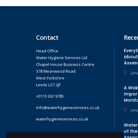
Contact
Rece
Every
Head Office
about 
Water Hygiene Services Ltd
Asses
Chapel House Business Centre
378 Meanwood Road
Jan
West Yorkshire
Leeds LS7 2JF
A Wak
Impor
+0113 267 9785
Monito
info@waterhygieneservices.co.uk
Jan
waterhygieneservices.co.uk
Water
of the
Assoc