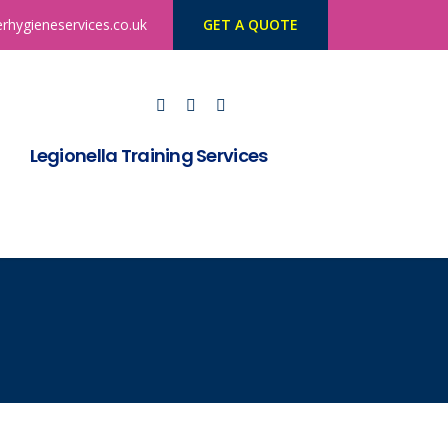
rhygieneservices.co.uk
GET A QUOTE
Legionella Training Services