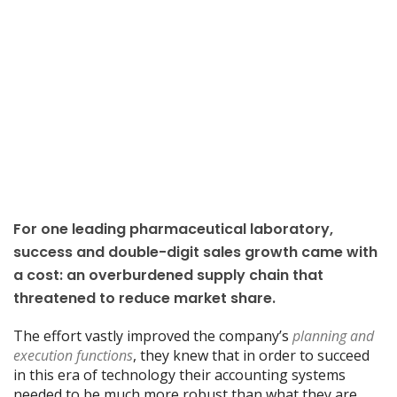
For one leading pharmaceutical laboratory,
success and double-digit sales growth came with
a cost: an overburdened supply chain that
threatened to reduce market share.
The effort vastly improved the company’s
planning and
execution functions
, they knew that in order to succeed
in this era of technology their accounting systems
needed to be much more robust than what they are.