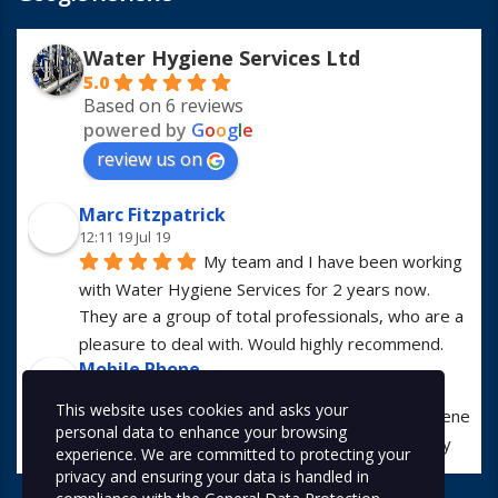
Water Hygiene Services Ltd
5.0
Based on 6 reviews
powered by
G
o
o
g
l
e
review us on
Marc Fitzpatrick
12:11 19 Jul 19
My team and I have been working 
with Water Hygiene Services for 2 years now. 
They are a group of total professionals, who are a 
pleasure to deal with. Would highly recommend.
Mobile Phone
13:01 23 Apr 19
This website uses cookies and asks your
I have worked with Water Hygiene 
personal data to enhance your browsing
Services for many years. They are always hugely 
experience. We are committed to protecting your
professional in all manners.
privacy and ensuring your data is handled in
Alex McDonald