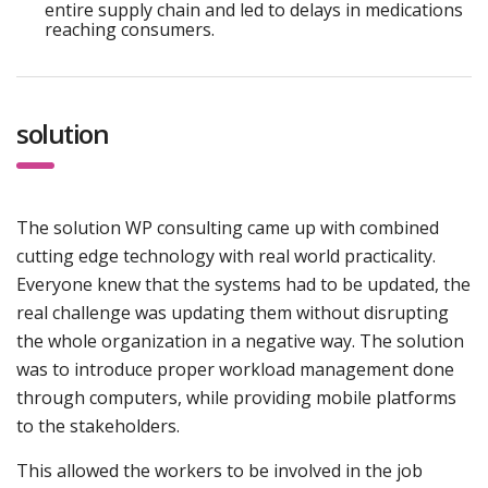
entire supply chain and led to delays in medications
reaching consumers.
solution
The solution WP consulting came up with combined
cutting edge technology with real world practicality.
Everyone knew that the systems had to be updated, the
real challenge was updating them without disrupting
the whole organization in a negative way. The solution
was to introduce proper workload management done
through computers, while providing mobile platforms
to the stakeholders.
This allowed the workers to be involved in the job