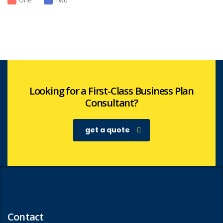
One
Two
Looking for a First-Class Business Plan
Consultant?
get a quote
Contact