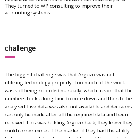
They turned to WP consulting to improve their
accounting systems.
challenge
The biggest challenge was that Arguzo was not
utilizing technology properly. Too much of the work
was still being recorded manually, which meant that the
numbers took a long time to note down and then to be
analyzed. Live data was also not available and decisions
can only be made after all the required data and been
received. This was holding Arguzo back; they knew they
could corner more of the market if they had the ability