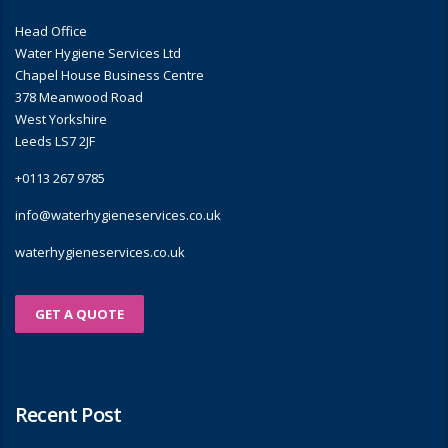
Head Office
Water Hygiene Services Ltd
Chapel House Business Centre
378 Meanwood Road
West Yorkshire
Leeds LS7 2JF
+0113 267 9785
info@waterhygieneservices.co.uk
waterhygieneservices.co.uk
GET A QUOTE
Recent Post