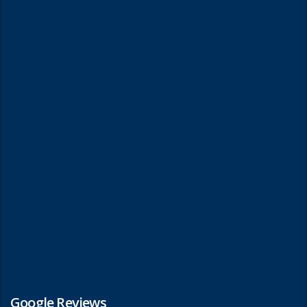
Google Reviews