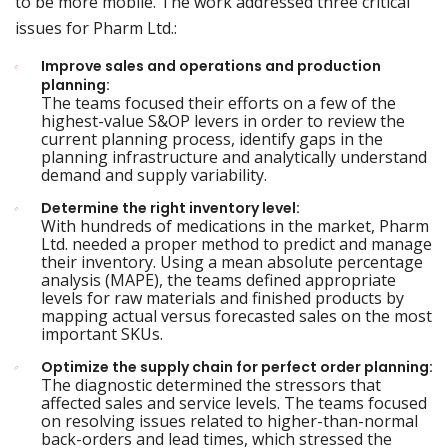
to be more mobile. The work addressed three critical
issues for Pharm Ltd.:
Improve sales and operations and production
planning:
The teams focused their efforts on a few of the
highest-value S&OP levers in order to review the
current planning process, identify gaps in the
planning infrastructure and analytically understand
demand and supply variability.
Determine the right inventory level:
With hundreds of medications in the market, Pharm
Ltd. needed a proper method to predict and manage
their inventory. Using a mean absolute percentage
analysis (MAPE), the teams defined appropriate
levels for raw materials and finished products by
mapping actual versus forecasted sales on the most
important SKUs.
Optimize the supply chain for perfect order planning:
The diagnostic determined the stressors that
affected sales and service levels. The teams focused
on resolving issues related to higher-than-normal
back-orders and lead times, which stressed the