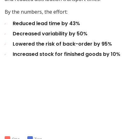
By the numbers, the effort:
Reduced lead time by 43%
Decreased variability by 50%
Lowered the risk of back-order by 95%
Increased stock for finished goods by 10%