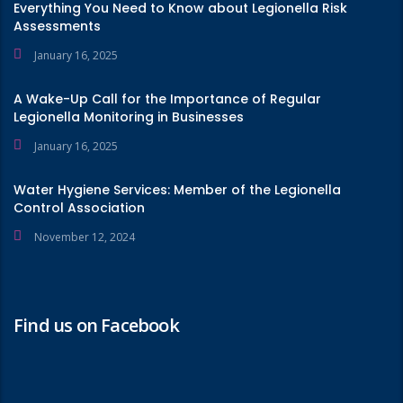
Everything You Need to Know about Legionella Risk
Assessments
January 16, 2025
A Wake-Up Call for the Importance of Regular
Legionella Monitoring in Businesses
January 16, 2025
Water Hygiene Services: Member of the Legionella
Control Association
November 12, 2024
Find us on Facebook