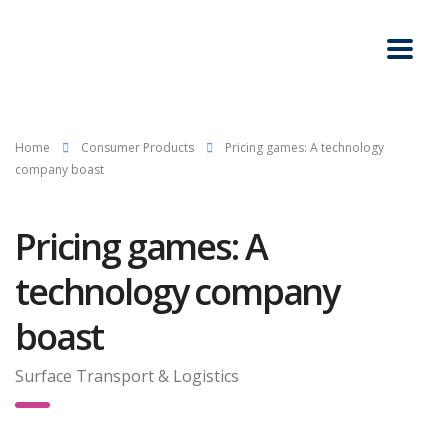
Home
Consumer Products
Pricing games: A technology
company boast
Pricing games: A
technology company
boast
Surface Transport & Logistics