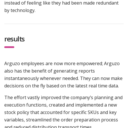
instead of feeling like they had been made redundant
by technology.
results
Arguzo employees are now more empowered; Arguzo
also has the benefit of generating reports
instantaneously whenever needed. They can now make
decisions on the fly based on the latest real time data.
The effort vastly improved the company’s planning and
execution functions, created and implemented a new
stock policy that accounted for specific SKUs and key
variables, streamlined the order preparation process
and reduced distribution transport times.