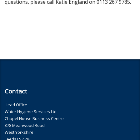
questions, please call Katie England on 0113 267 9785.
Contact
Head Office
Water Hygiene Services Ltd
Chapel House Business Centre
378 Meanwood Road
West Yorkshire
Leeds LS7 2JF