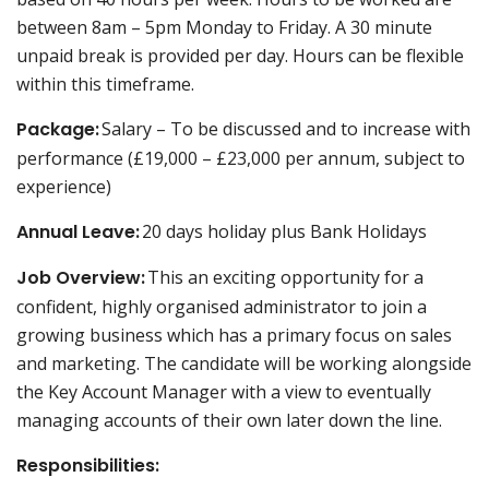
between 8am – 5pm Monday to Friday. A 30 minute
unpaid break is provided per day. Hours can be flexible
within this timeframe.
Package:
Salary – To be discussed and to increase with
performance (£19,000 – £23,000 per annum, subject to
experience)
Annual Leave:
20 days holiday plus Bank Holidays
Job Overview:
This an exciting opportunity for a
confident, highly organised administrator to join a
growing business which has a primary focus on sales
and marketing. The candidate will be working alongside
the Key Account Manager with a view to eventually
managing accounts of their own later down the line.
Responsibilities: