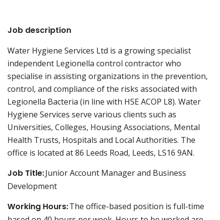
Job description
Water Hygiene Services Ltd is a growing specialist
independent Legionella control contractor who
specialise in assisting organizations in the prevention,
control, and compliance of the risks associated with
Legionella Bacteria (in line with HSE ACOP L8). Water
Hygiene Services serve various clients such as
Universities, Colleges, Housing Associations, Mental
Health Trusts, Hospitals and Local Authorities. The
office is located at 86 Leeds Road, Leeds, LS16 9AN.
Job Title:
Junior Account Manager and Business
Development
Working Hours:
The office-based position is full-time
based on 40 hours per week. Hours to be worked are