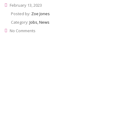
February 13, 2023
Posted by:
Zoe Jones
Category:
Jobs, News
No Comments