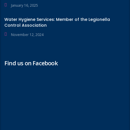
January 16, 2025
Water Hygiene Services: Member of the Legionella
Control Association
November 12, 2024
Find us on Facebook