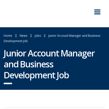
Home
News
Jobs
Junior Account Manager and Business
Development Job
Junior Account Manager
and Business
Development Job