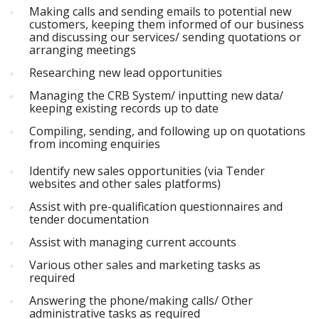
Making calls and sending emails to potential new
customers, keeping them informed of our business
and discussing our services/ sending quotations or
arranging meetings
Researching new lead opportunities
Managing the CRB System/ inputting new data/
keeping existing records up to date
Compiling, sending, and following up on quotations
from incoming enquiries
Identify new sales opportunities (via Tender
websites and other sales platforms)
Assist with pre-qualification questionnaires and
tender documentation
Assist with managing current accounts
Various other sales and marketing tasks as
required
Answering the phone/making calls/ Other
administrative tasks as required