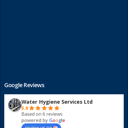
Google Reviews
Water Hygiene Services Ltd
5.0
Based on 6 reviews
powered by
G
o
o
g
l
e
review us on