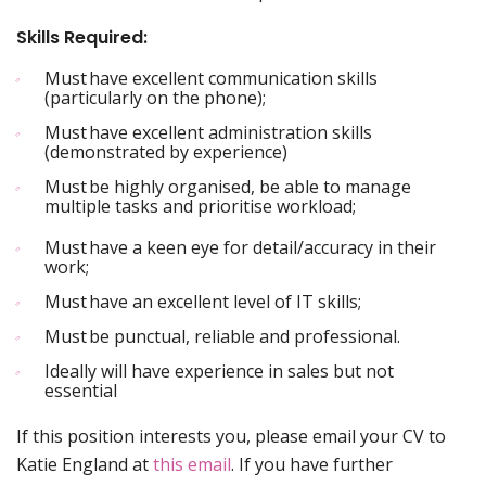
Skills Required:
Must have excellent communication skills
(particularly on the phone);
Must have excellent administration skills
(demonstrated by experience)
Must be highly organised, be able to manage
multiple tasks and prioritise workload;
Must have a keen eye for detail/accuracy in their
work;
Must have an excellent level of IT skills;
Must be punctual, reliable and professional.
Ideally will have experience in sales but not
essential
If this position interests you, please email your CV to
Katie England at
this email
. If you have further