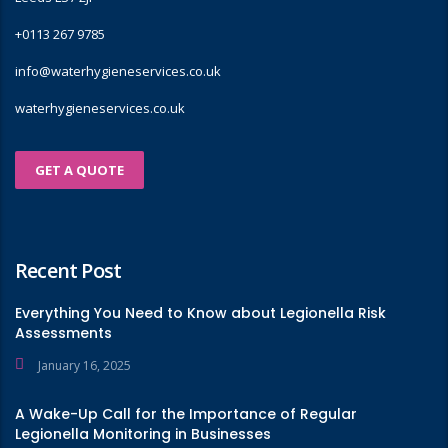
+0113 267 9785
info@waterhygieneservices.co.uk
waterhygieneservices.co.uk
GET A QUOTE
Recent Post
Everything You Need to Know about Legionella Risk
Assessments
January 16, 2025
A Wake-Up Call for the Importance of Regular
Legionella Monitoring in Businesses