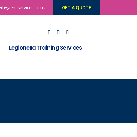
rhygieneservices.co.uk
GET A QUOTE
Legionella Training Services