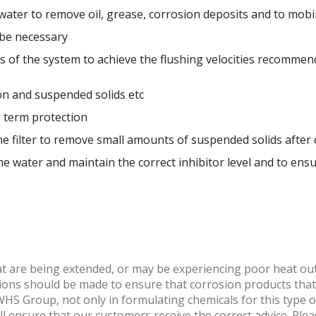
water to remove oil, grease, corrosion deposits and to mobi
 be necessary
cuits of the system to achieve the flushing velocities recom
on and suspended solids etc
g term protection
one filter to remove small amounts of suspended solids afte
the water and maintain the correct inhibitor level and to ensu
at are being extended, or may be experiencing poor heat out
tions should be made to ensure that corrosion products tha
HS Group, not only in formulating chemicals for this type of
 ensure that our customers receive the correct advice. Ple