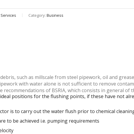
 Services
Category:
Business
debris, such as millscale from steel pipework, oil and greas
ipework with water alone is not sufficient to remove contam
he recommendations of BSRIA, which consists in general of t
ideal positions for the flushing points, if these have not a
or is to carry out the water flush prior to chemical cleanin
 are to be achieved i.e. pumping requirements
elocity