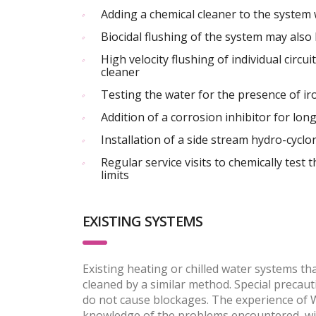
Adding a chemical cleaner to the system 
Biocidal flushing of the system may also
High velocity flushing of individual cir
cleaner
Testing the water for the presence of ir
Addition of a corrosion inhibitor for lon
Installation of a side stream hydro-cycl
Regular service visits to chemically test 
limits
EXISTING SYSTEMS
Existing heating or chilled water systems th
cleaned by a similar method. Special precau
do not cause blockages. The experience of W
knowledge of the problems encountered, will