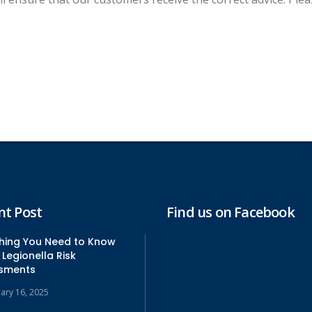
nt Post
Find us on Facebook
thing You Need to Know
Legionella Risk
sments
uary 16, 2025