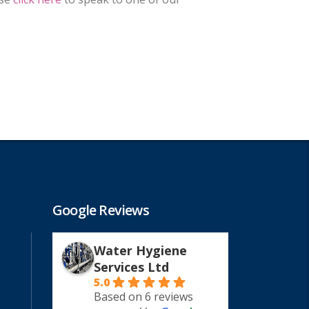
Google Reviews
Water Hygiene
Services Ltd
5.0
Based on 6 reviews