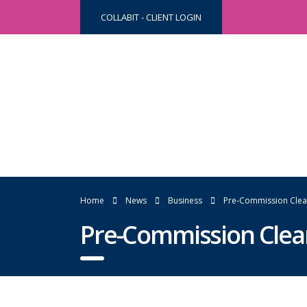
COLLABIT - CLIENT LOGIN
Home
News
Business
Pre-Commission Clea
Pre-Commission Clea