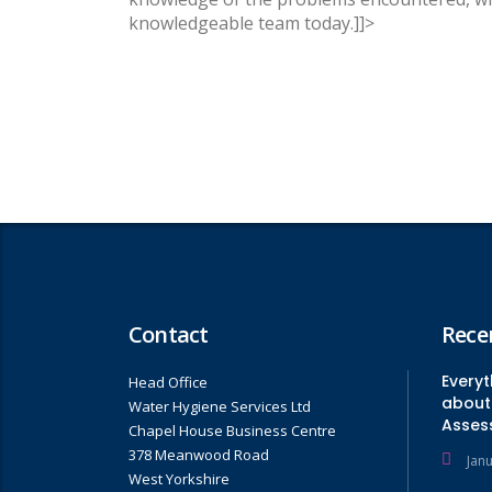
knowledgeable team today.]]>
Contact
Rece
Every
Head Office
about 
Water Hygiene Services Ltd
Asses
Chapel House Business Centre
378 Meanwood Road
Jan
West Yorkshire