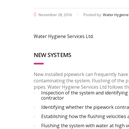
November 28, 2016
Posted by:
Water Hygiene
Water Hygiene Services Ltd.
NEW SYSTEMS
New installed pipework can frequently have 
contaminating the system. Flushing of the p
pipes. Water Hygiene Services Ltd follows t
Inspection of the system and identifying 
contractor
Identifying whether the pipework contract
Establishing how the flushing velocities
Flushing the system with water at high v