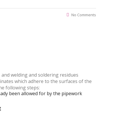
No Comments
e and welding and soldering residues
inates which adhere to the surfaces of the
he following steps:
lready been allowed for by the pipework
g