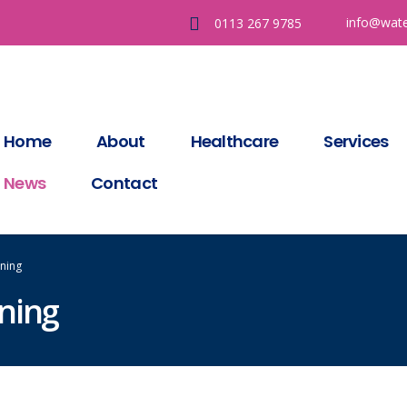
info@wate
0113 267 9785
Home
About
Healthcare
Services
News
Contact
ning
ning