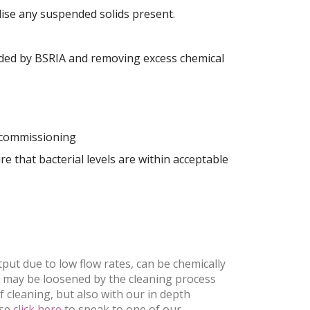
lise any suspended solids present.
mended by BSRIA and removing excess chemical
r commissioning
re that bacterial levels are within acceptable
put due to low flow rates, can be chemically
t may be loosened by the cleaning process
 cleaning, but also with our in depth
ase
click here
to speak to one of our