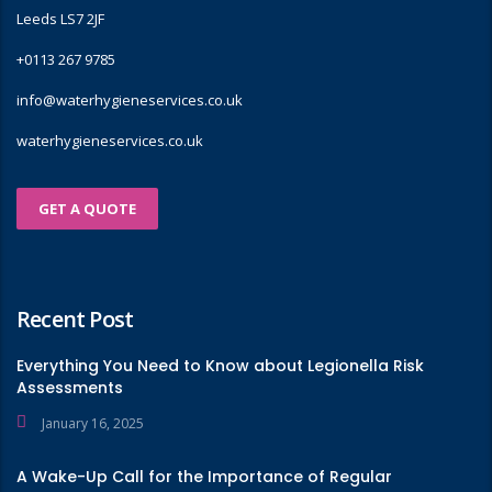
Leeds LS7 2JF
+0113 267 9785
info@waterhygieneservices.co.uk
waterhygieneservices.co.uk
GET A QUOTE
Recent Post
Everything You Need to Know about Legionella Risk
Assessments
January 16, 2025
A Wake-Up Call for the Importance of Regular