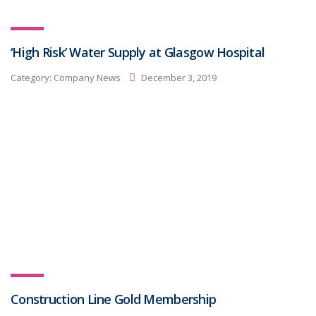
‘High Risk’ Water Supply at Glasgow Hospital
Category:
Company News
December 3, 2019
Construction Line Gold Membership