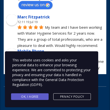
review us on
Marc Fitzpatrick
12:11 19 Jul 19
My team and I have been working 
with Water Hygiene Services for 2 years now. 
They are a group of total professionals, who are a 
pleasure to deal with. Would highly recommend.
Mobile Phone
13:01 23 Apr 19
This website uses cookies and asks your
I have worked with Water Hygiene 
personal data to enhance your browsing
Services for many years. They are always hugely 
experience. We are committed to protecting your
professional in all manners.
privacy and ensuring your data is handled in
Alex McDonald
compliance with the
General Data Protection
07:56 05 Apr 19
Regulation (GDPR)
.
I use this company at least once a 
month for various types of work and would highly 
OK, I AGREE
PRIVACY POLICY
recommend. Great company and friendly staff!
Contact us now on 0113 267 9785
Alex Keating