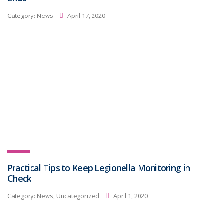
Category:
News
April 17, 2020
Practical Tips to Keep Legionella Monitoring in
Check
Category:
News, Uncategorized
April 1, 2020