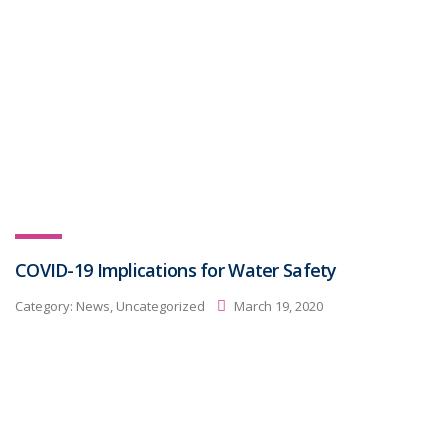
COVID-19 Implications for Water Safety
Category:
News, Uncategorized
March 19, 2020