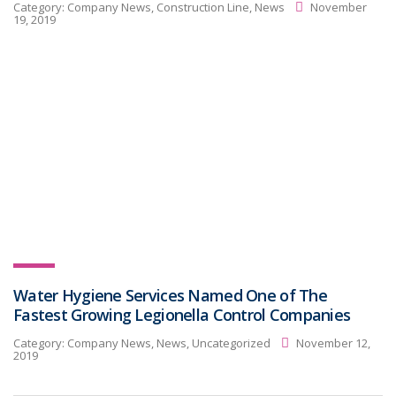
Category:
Company News, Construction Line, News
November
19, 2019
Water Hygiene Services Named One of The
Fastest Growing Legionella Control Companies
Category:
Company News, News, Uncategorized
November 12,
2019