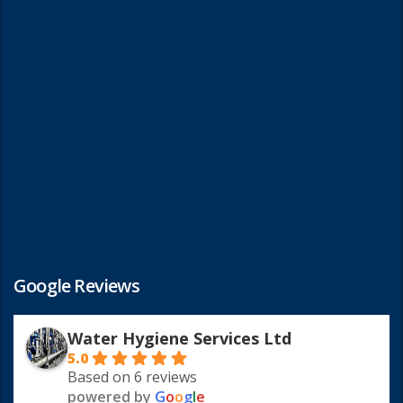
Google Reviews
Water Hygiene Services Ltd
5.0
Based on 6 reviews
powered by
G
o
o
g
l
e