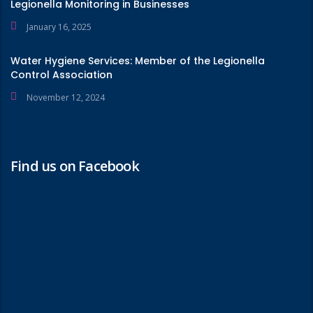
Legionella Monitoring in Businesses
January 16, 2025
Water Hygiene Services: Member of the Legionella
Control Association
November 12, 2024
Find us on Facebook