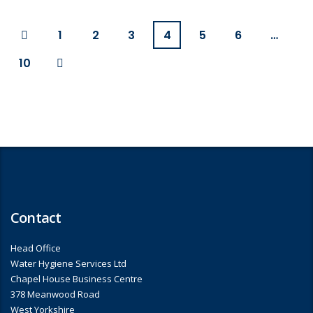
1
2
3
4
5
6
…
10
Contact
Head Office
Water Hygiene Services Ltd
Chapel House Business Centre
378 Meanwood Road
West Yorkshire