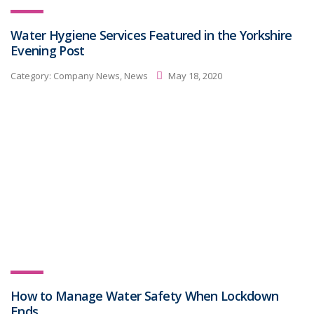
Water Hygiene Services Featured in the Yorkshire
Evening Post
Category:
Company News, News
May 18, 2020
How to Manage Water Safety When Lockdown
Ends