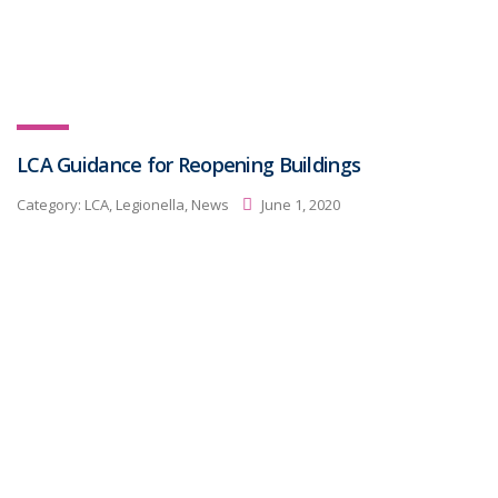
LCA Guidance for Reopening Buildings
Category:
LCA, Legionella, News
June 1, 2020