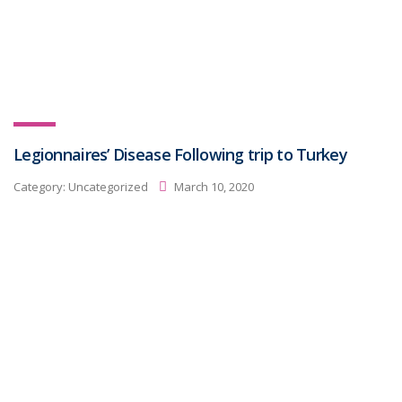
Legionnaires’ Disease Following trip to Turkey
Category:
Uncategorized
March 10, 2020