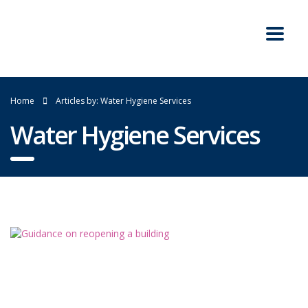
Home
Articles by: Water Hygiene Services
Water Hygiene Services