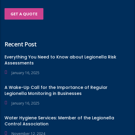
GET A QUOTE
Recent Post
Everything You Need to Know about Legionella Risk
Assessments
January 16, 2025
A Wake-Up Call for the Importance of Regular
Legionella Monitoring in Businesses
January 16, 2025
Water Hygiene Services: Member of the Legionella
Control Association
November 12, 2024