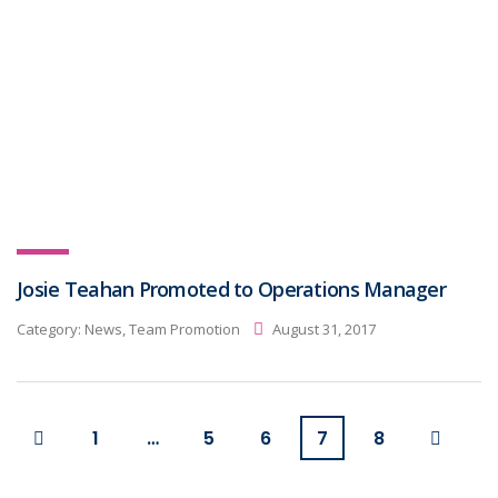
Josie Teahan Promoted to Operations Manager
Category:
News, Team Promotion
August 31, 2017
1
…
5
6
7
8