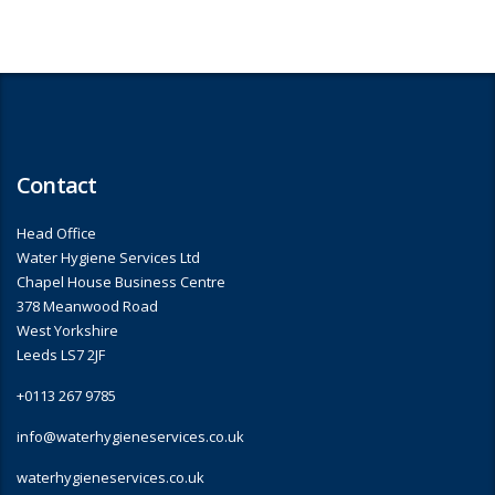
Contact
Head Office
Water Hygiene Services Ltd
Chapel House Business Centre
378 Meanwood Road
West Yorkshire
Leeds LS7 2JF
+0113 267 9785
info@waterhygieneservices.co.uk
waterhygieneservices.co.uk