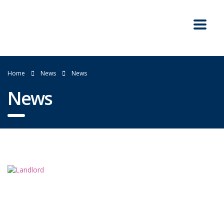
Home
News
News
News