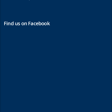
Find us on Facebook