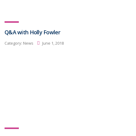
Q&A with Holly Fowler
Category:
News
June 1, 2018