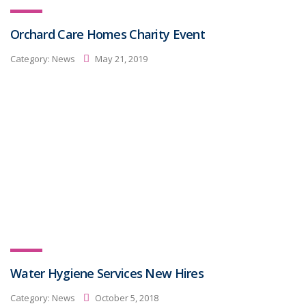
Orchard Care Homes Charity Event
Category:
News
May 21, 2019
Water Hygiene Services New Hires
Category:
News
October 5, 2018