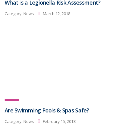
What is a Legionella Risk Assessment?
Category:
News
March 12, 2018
Are Swimming Pools & Spas Safe?
Category:
News
February 15, 2018