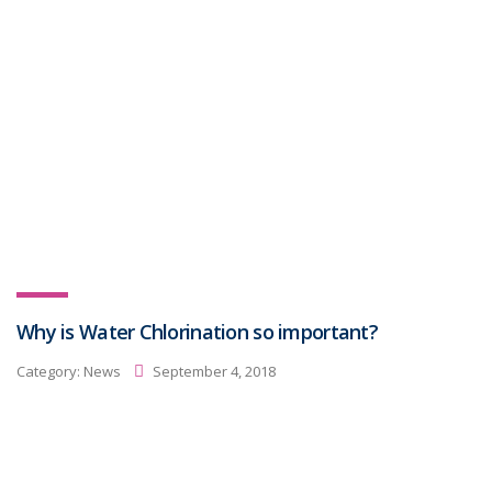
Why is Water Chlorination so important?
Category:
News
September 4, 2018