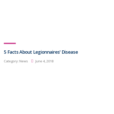
5 Facts About Legionnaires' Disease
Category:
News
June 4, 2018