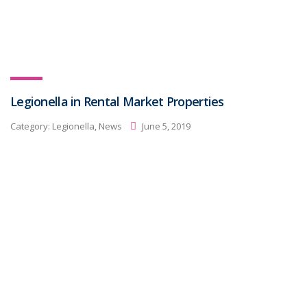
Legionella in Rental Market Properties
Category:
Legionella, News
June 5, 2019