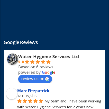
Google Reviews
Water Hygiene Services Ltd
5.0
Based on 6 reviews
powered by
G
o
o
g
l
e
review us on
Marc Fitzpatrick
12:11 19 Jul 19
My team and I have been working 
with Water Hygiene Services for 2 years now. 