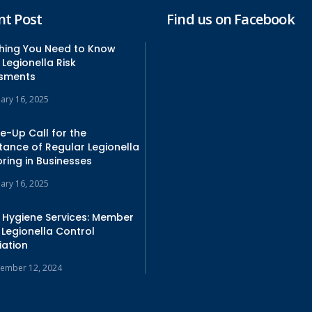
nt Post
Find us on Facebook
thing You Need to Know
Legionella Risk
sments
uary 16, 2025
e-Up Call for the
tance of Regular Legionella
ring in Businesses
uary 16, 2025
 Hygiene Services: Member
 Legionella Control
iation
ember 12, 2024