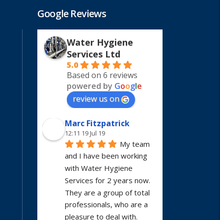
Google Reviews
Water Hygiene
Services Ltd
5.0
Based on 6 reviews
powered by
G
o
o
g
l
e
review us on
Marc Fitzpatrick
12:11 19 Jul 19
My team 
and I have been working 
with Water Hygiene 
Services for 2 years now. 
They are a group of total 
professionals, who are a 
pleasure to deal with. 