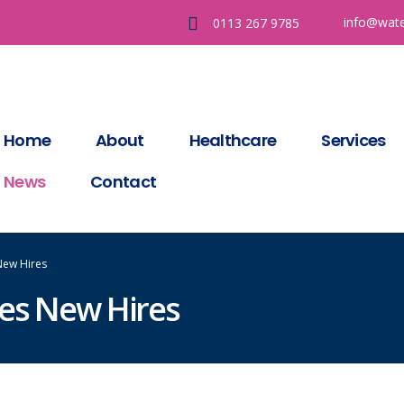
info@wate
0113 267 9785
Home
About
Healthcare
Services
News
Contact
New Hires
ces New Hires