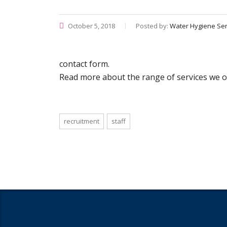
October 5, 2018
Posted by:
Water Hygiene Ser
contact form.
Read more about the range of services we of
recruitment
staff