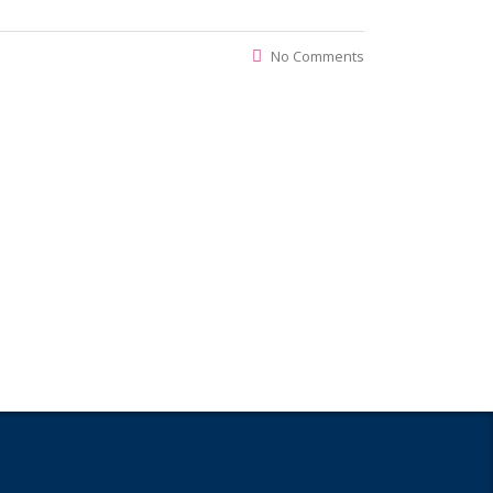
No Comments