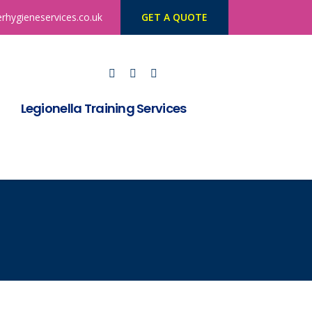
rhygieneservices.co.uk
GET A QUOTE
Legionella Training Services