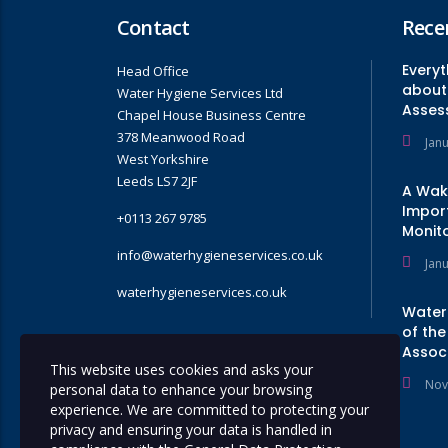
Contact
Rece
Every
Head Office
about 
Water Hygiene Services Ltd
Asses
Chapel House Business Centre
378 Meanwood Road
Jan
West Yorkshire
Leeds LS7 2JF
A Wak
Impor
+0113 267 9785
Monito
info@waterhygieneservices.co.uk
Jan
waterhygieneservices.co.uk
Water
of the
Assoc
GET A QUOTE
This website uses cookies and asks your
Nov
personal data to enhance your browsing
experience. We are committed to protecting your
privacy and ensuring your data is handled in