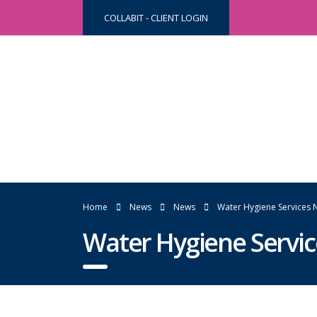
COLLABIT - CLIENT LOGIN
Home
News
News
Water Hygiene Services 
Water Hygiene Servi