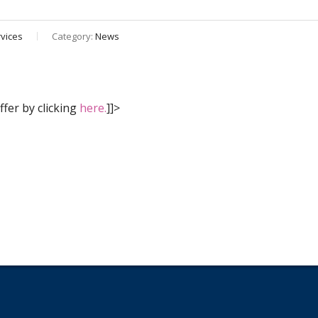
vices
Category:
News
fer by clicking
here.
]]>