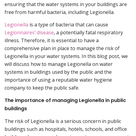
ensuring that the water systems in your buildings are
free from harmful bacteria, including Legionella.
Legionella
is a type of bacteria that can cause
Legionnaires’ disease
, a potentially fatal respiratory
illness. Therefore, it is essential to have a
comprehensive plan in place to manage the risk of
Legionella in your water systems. In this blog post, we
will discuss how to manage Legionella on water
systems in buildings used by the public and the
importance of using a reputable water hygiene
company to keep the public safe.
The importance of managing Legionella in public
buildings
The risk of Legionella is a serious concern in public
buildings such as hospitals, hotels, schools, and office