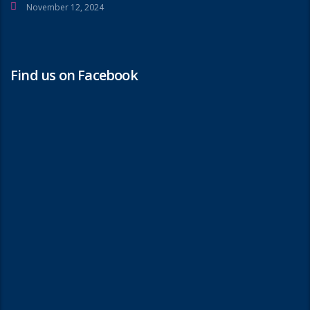
November 12, 2024
Find us on Facebook