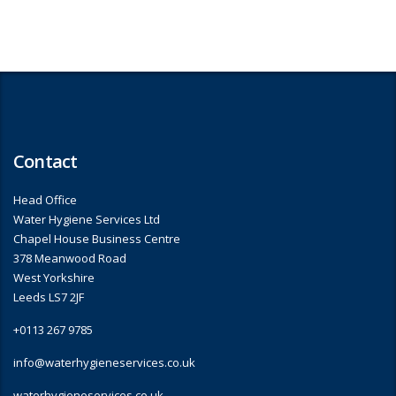
Contact
Head Office
Water Hygiene Services Ltd
Chapel House Business Centre
378 Meanwood Road
West Yorkshire
Leeds LS7 2JF
+0113 267 9785
info@waterhygieneservices.co.uk
waterhygieneservices.co.uk