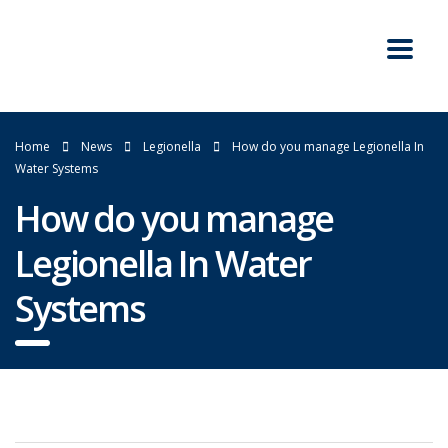
Home
News
Legionella
How do you manage Legionella In
Water Systems
How do you manage
Legionella In Water
Systems