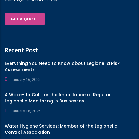
GET A QUOTE
Recent Post
Everything You Need to Know about Legionella Risk
Assessments
January 16, 2025
A Wake-Up Call for the Importance of Regular
Legionella Monitoring in Businesses
January 16, 2025
Water Hygiene Services: Member of the Legionella
Control Association