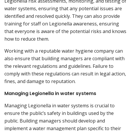
Legionella risk assessments, monitoring, and testing of
water systems, ensuring that any potential issues are
identified and resolved quickly. They can also provide
training for staff on Legionella awareness, ensuring
that everyone is aware of the potential risks and knows
how to reduce them.
Working with a reputable water hygiene company can
also ensure that building managers are compliant with
the relevant regulations and guidelines. Failure to
comply with these regulations can result in legal action,
fines, and damage to reputation.
Managing Legionella in water systems
Managing Legionella in water systems is crucial to
ensure the public’s safety in buildings used by the
public. Building managers should develop and
implement a water management plan specific to their