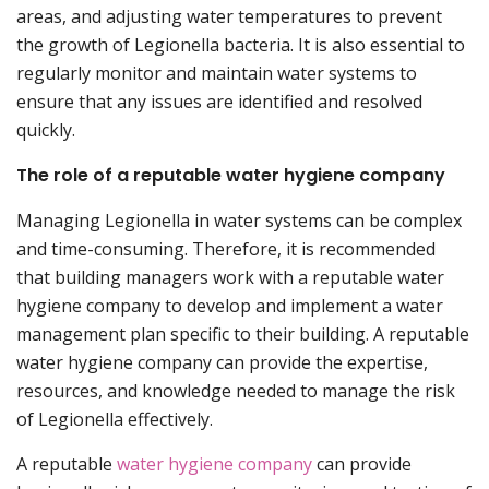
areas, and adjusting water temperatures to prevent
the growth of Legionella bacteria. It is also essential to
regularly monitor and maintain water systems to
ensure that any issues are identified and resolved
quickly.
The role of a reputable water hygiene company
Managing Legionella in water systems can be complex
and time-consuming. Therefore, it is recommended
that building managers work with a reputable water
hygiene company to develop and implement a water
management plan specific to their building. A reputable
water hygiene company can provide the expertise,
resources, and knowledge needed to manage the risk
of Legionella effectively.
A reputable
water hygiene company
can provide