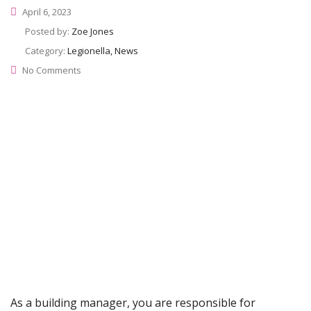
April 6, 2023
Posted by:
Zoe Jones
Category:
Legionella, News
No Comments
As a building manager, you are responsible for