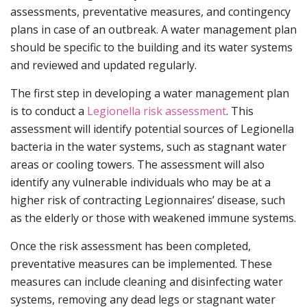
assessments, preventative measures, and contingency
plans in case of an outbreak. A water management plan
should be specific to the building and its water systems
and reviewed and updated regularly.
The first step in developing a water management plan
is to conduct a
Legionella risk assessment
. This
assessment will identify potential sources of Legionella
bacteria in the water systems, such as stagnant water
areas or cooling towers. The assessment will also
identify any vulnerable individuals who may be at a
higher risk of contracting Legionnaires’ disease, such
as the elderly or those with weakened immune systems.
Once the risk assessment has been completed,
preventative measures can be implemented. These
measures can include cleaning and disinfecting water
systems, removing any dead legs or stagnant water