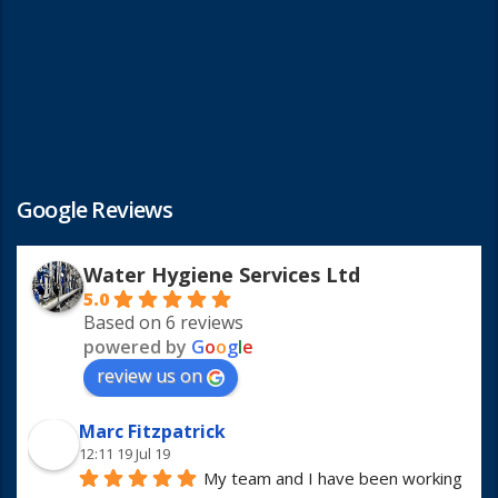
Google Reviews
Water Hygiene Services Ltd
5.0
Based on 6 reviews
powered by
G
o
o
g
l
e
review us on
Marc Fitzpatrick
12:11 19 Jul 19
My team and I have been working 