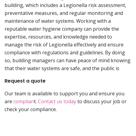
building, which includes a Legionella risk assessment,
preventative measures, and regular monitoring and
maintenance of water systems. Working with a
reputable water hygiene company can provide the
expertise, resources, and knowledge needed to
manage the risk of Legionella effectively and ensure
compliance with regulations and guidelines. By doing
so, building managers can have peace of mind knowing
that their water systems are safe, and the public is
Request a quote
Our team is available to support you and ensure you
are
complian
t.
Contact us today
to discuss your job or
check your compliance.