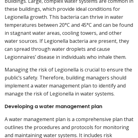
buildings. Large, complex water systems are common in
these buildings, which provide ideal conditions for
Legionella growth. This bacteria can thrive in water
temperatures between 20°C and 45°C and can be found
in stagnant water areas, cooling towers, and other
water sources. If Legionella bacteria are present, they
can spread through water droplets and cause
Legionnaires’ disease in individuals who inhale them.
Managing the risk of Legionella is crucial to ensure the
public’s safety. Therefore, building managers should
implement a water management plan to identify and
manage the risk of Legionella in water systems.
Developing a water management plan
A water management plan is a comprehensive plan that
outlines the procedures and protocols for monitoring
and maintaining water systems. It includes risk