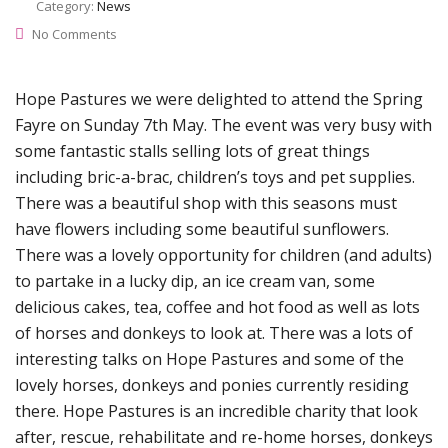
Category:
News
No Comments
Hope Pastures we were delighted to attend the Spring
Fayre on Sunday 7th May. The event was very busy with
some fantastic stalls selling lots of great things
including bric-a-brac, children’s toys and pet supplies.
There was a beautiful shop with this seasons must
have flowers including some beautiful sunflowers.
There was a lovely opportunity for children (and adults)
to partake in a lucky dip, an ice cream van, some
delicious cakes, tea, coffee and hot food as well as lots
of horses and donkeys to look at. There was a lots of
interesting talks on Hope Pastures and some of the
lovely horses, donkeys and ponies currently residing
there. Hope Pastures is an incredible charity that look
after, rescue, rehabilitate and re-home horses, donkeys