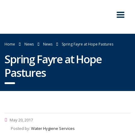
Home
News
News
Spring Fayre at Hope Pastures
Spring Fayre at Hope
Pastures
May 20, 2017
Posted by:
Water Hygiene Services