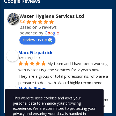
Google Reviews
Water Hygiene Services Ltd
5.0
Based on 6 reviews
powered by
G
o
o
g
l
e
review us on
Marc Fitzpatrick
12:11 19 Jul 19
My team and I have been working 
with Water Hygiene Services for 2 years now. 
They are a group of total professionals, who are a 
pleasure to deal with. Would highly recommend.
Mobile Phone
13:01 23 Apr 19
This website uses cookies and asks your
I have worked with Water Hygiene 
personal data to enhance your browsing
Services for many years. They are always hugely 
experience. We are committed to protecting your
professional in all manners.
privacy and ensuring your data is handled in