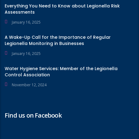
Everything You Need to Know about Legionella Risk
Assessments
January 16, 2025
A Wake-Up Call for the Importance of Regular
Legionella Monitoring in Businesses
January 16, 2025
Water Hygiene Services: Member of the Legionella
Control Association
November 12, 2024
Find us on Facebook