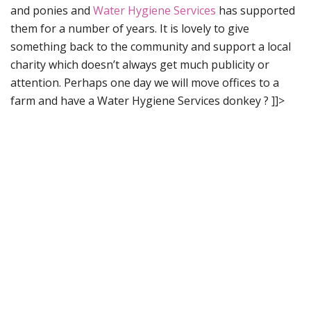
and ponies and
Water Hygiene Services
has supported
them for a number of years. It is lovely to give
something back to the community and support a local
charity which doesn’t always get much publicity or
attention. Perhaps one day we will move offices to a
farm and have a Water Hygiene Services donkey ?
]]>