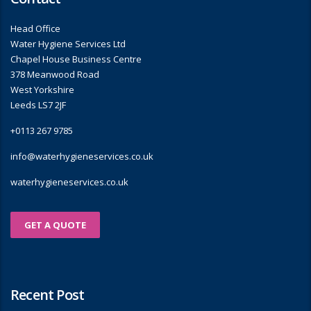
Head Office
Water Hygiene Services Ltd
Chapel House Business Centre
378 Meanwood Road
West Yorkshire
Leeds LS7 2JF
+0113 267 9785
info@waterhygieneservices.co.uk
waterhygieneservices.co.uk
GET A QUOTE
Recent Post