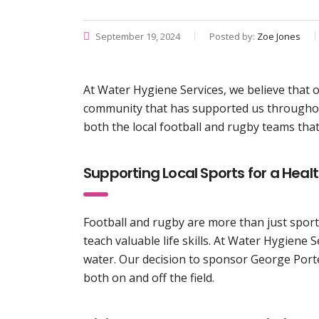
September 19, 2024
Posted by:
Zoe Jones
At Water Hygiene Services, we believe that 
community that has supported us throughou
both the local football and rugby teams tha
Supporting Local Sports for a Hea
Football and rugby are more than just sports
teach valuable life skills. At Water Hygien
water. Our decision to sponsor George Port
both on and off the field.