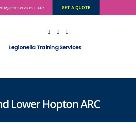
rhygieneservices.co.uk
GET A QUOTE
Legionella Training Services
and Lower Hopton ARC