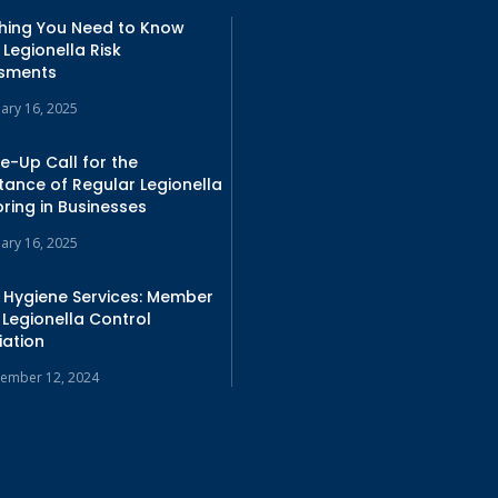
thing You Need to Know
Legionella Risk
sments
uary 16, 2025
e-Up Call for the
tance of Regular Legionella
ring in Businesses
uary 16, 2025
 Hygiene Services: Member
 Legionella Control
iation
ember 12, 2024