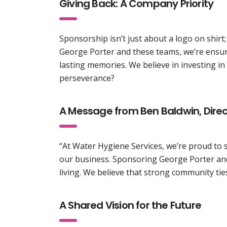
Giving Back: A Company Priority
Sponsorship isn’t just about a logo on shirt
George Porter and these teams, we’re ensuri
lasting memories. We believe in investing i
perseverance?
A Message from Ben Baldwin, Direc
“At Water Hygiene Services, we’re proud to 
our business. Sponsoring George Porter and
living. We believe that strong community tie
A Shared Vision for the Future