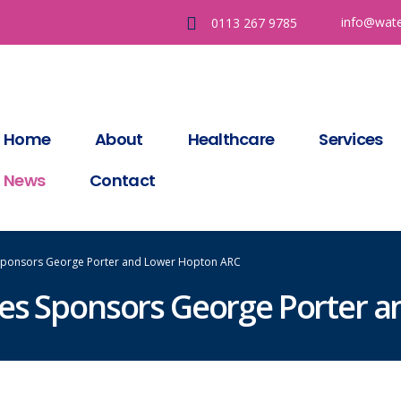
info@wate
0113 267 9785
Home
About
Healthcare
Services
News
Contact
 Sponsors George Porter and Lower Hopton ARC
ces Sponsors George Porter 