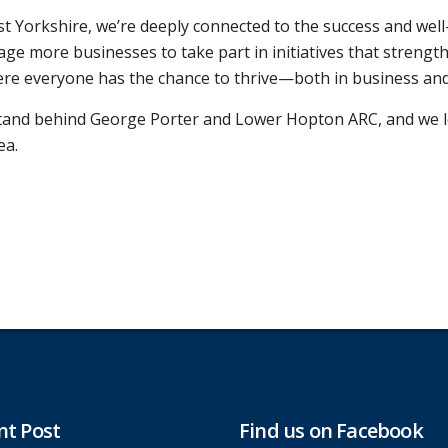
st Yorkshire, we’re deeply connected to the success and wel
e more businesses to take part in initiatives that strengt
here everyone has the chance to thrive—both in business and
stand behind George Porter and Lower Hopton ARC, and we l
ea.
nt Post
Find us on Facebook