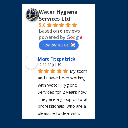
Water Hygiene
Services Ltd
5.0
Based on 6 reviews
powered by
G
o
o
g
l
e
review us on
Marc Fitzpatrick
12:11 19 Jul 19
My team 
and I have been working 
with Water Hygiene 
Services for 2 years now. 
They are a group of total 
professionals, who are a 
pleasure to deal with. 
Would highly recommend.
Mobile Phone