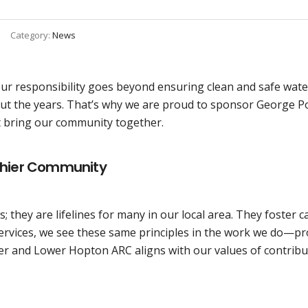
Category:
News
our responsibility goes beyond ensuring clean and safe wate
t the years. That’s why we are proud to sponsor George 
t bring our community together.
lthier Community
; they are lifelines for many in our local area. They foster
e Services, we see these same principles in the work we do—
er and Lower Hopton ARC aligns with our values of contribu