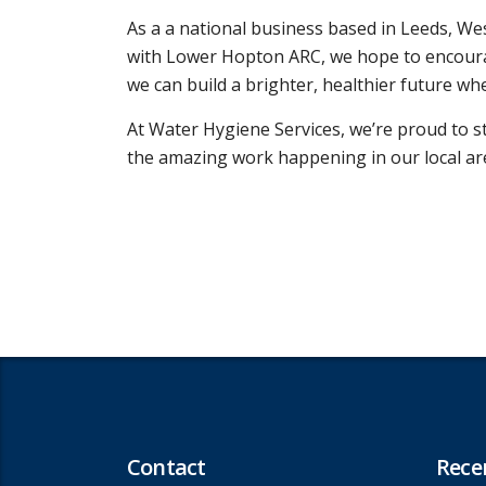
As a a national business based in Leeds, We
with Lower Hopton ARC, we hope to encourag
we can build a brighter, healthier future w
At Water Hygiene Services, we’re proud to 
the amazing work happening in our local ar
Contact
Rece