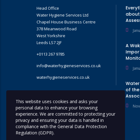
Every
Head Office
about 
Water Hygiene Services Ltd
Asses
Chapel House Business Centre
378 Meanwood Road
Jan
West Yorkshire
Leeds LS7 2JF
A Wak
Impor
+0113 267 9785
Monito
info@waterhygieneservices.co.uk
Jan
waterhygieneservices.co.uk
Water
of the
Assoc
GET A QUOTE
This website uses cookies and asks your
Nov
personal data to enhance your browsing
experience. We are committed to protecting your
privacy and ensuring your data is handled in
compliance with the
General Data Protection
Regulation (GDPR)
.