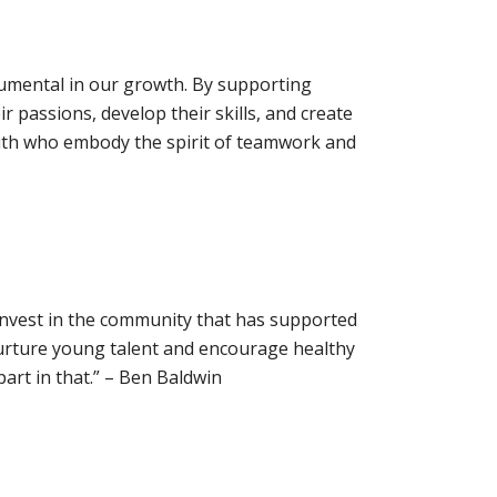
trumental in our growth. By supporting
 passions, develop their skills, and create
outh who embody the spirit of teamwork and
 invest in the community that has supported
urture young talent and encourage healthy
art in that.” – Ben Baldwin