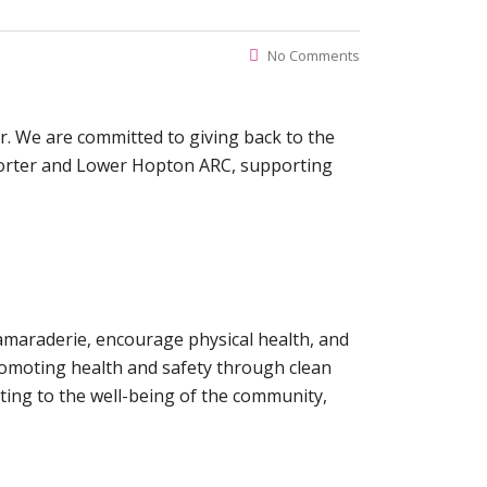
No Comments
r. We are committed to giving back to the
Porter and Lower Hopton ARC, supporting
 camaraderie, encourage physical health, and
promoting health and safety through clean
ting to the well-being of the community,