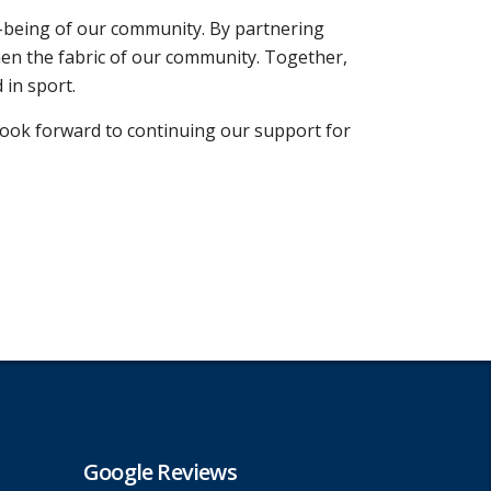
l-being of our community. By partnering
hen the fabric of our community. Together,
 in sport.
ook forward to continuing our support for
Google Reviews