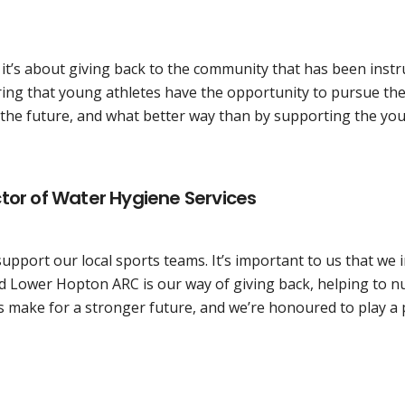
; it’s about giving back to the community that has been ins
ng that young athletes have the opportunity to pursue their
n the future, and what better way than by supporting the y
tor of Water Hygiene Services
support our local sports teams. It’s important to us that we
 Lower Hopton ARC is our way of giving back, helping to n
s make for a stronger future, and we’re honoured to play a p