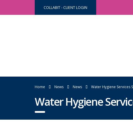
COLLABIT - CLIENT LOGIN
Home
News
News
Water Hygiene Services
Water Hygiene Servi