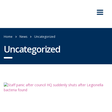
Home
News
Uncategorized
Uncategorized