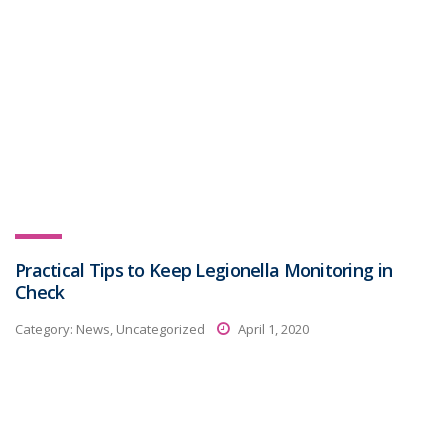
Practical Tips to Keep Legionella Monitoring in
Check
Category:
News, Uncategorized
April 1, 2020