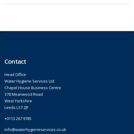
Contact
Head Office
Water Hygiene Services Ltd
Chapel House Business Centre
378 Meanwood Road
West Yorkshire
Leeds LS7 2JF
+0113 267 9785
info@waterhygieneservices.co.uk