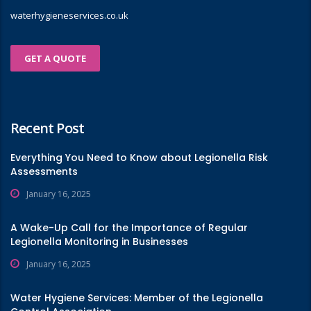
waterhygieneservices.co.uk
GET A QUOTE
Recent Post
Everything You Need to Know about Legionella Risk
Assessments
January 16, 2025
A Wake-Up Call for the Importance of Regular
Legionella Monitoring in Businesses
January 16, 2025
Water Hygiene Services: Member of the Legionella