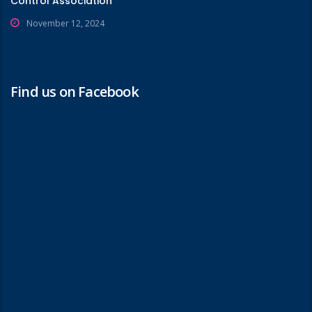
Control Association
November 12, 2024
Find us on Facebook