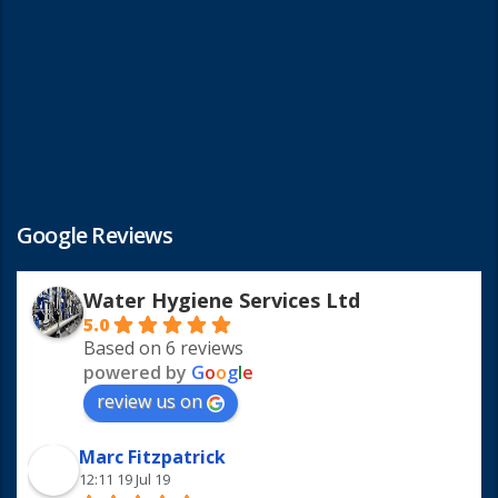
Google Reviews
Water Hygiene Services Ltd
5.0
Based on 6 reviews
powered by
G
o
o
g
l
e
review us on
Marc Fitzpatrick
12:11 19 Jul 19