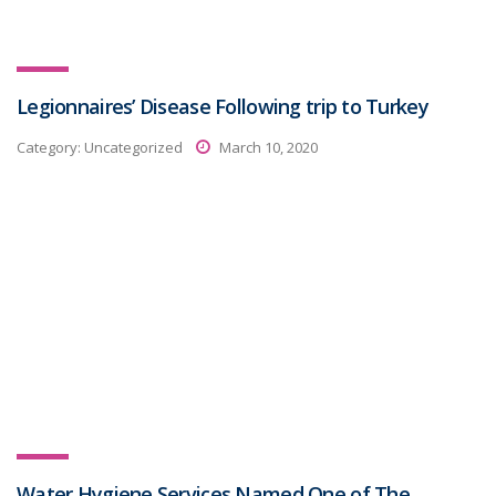
Legionnaires’ Disease Following trip to Turkey
Category:
Uncategorized
March 10, 2020
Water Hygiene Services Named One of The