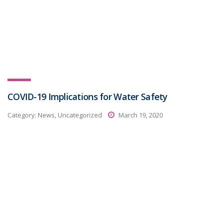
COVID-19 Implications for Water Safety
Category:
News, Uncategorized
March 19, 2020