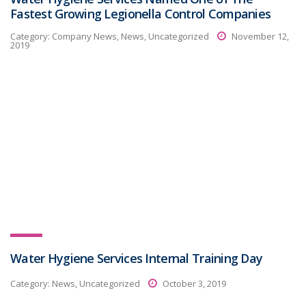
Fastest Growing Legionella Control Companies
Category:
Company News, News, Uncategorized
November 12,
2019
Water Hygiene Services Internal Training Day
Category:
News, Uncategorized
October 3, 2019