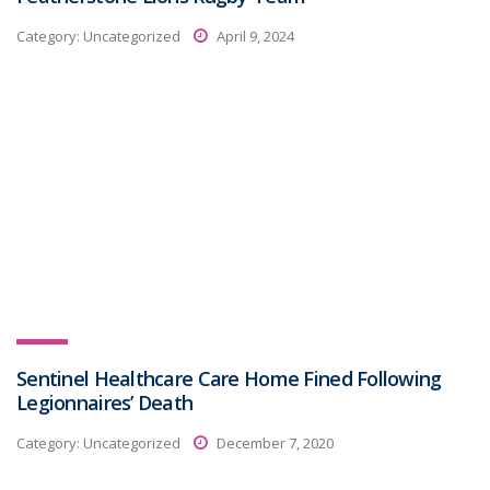
Category:
Uncategorized
April 9, 2024
Sentinel Healthcare Care Home Fined Following
Legionnaires’ Death
Category:
Uncategorized
December 7, 2020