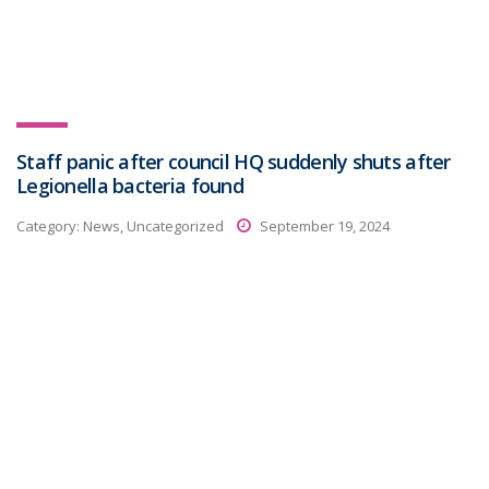
Staff panic after council HQ suddenly shuts after
Legionella bacteria found
Category:
News, Uncategorized
September 19, 2024