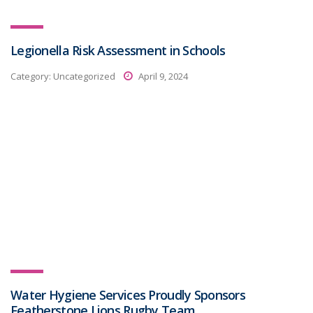
Legionella Risk Assessment in Schools
Category:
Uncategorized
April 9, 2024
Water Hygiene Services Proudly Sponsors
Featherstone Lions Rugby Team