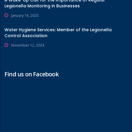
A Wake-Up Call for the Importance of Regular
Legionella Monitoring in Businesses
January 16, 2025
Water Hygiene Services: Member of the Legionella
Control Association
November 12, 2024
Find us on Facebook