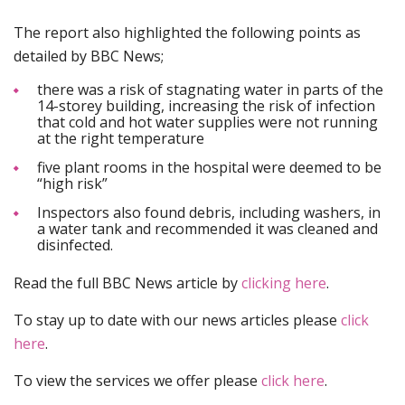
The report also highlighted the following points as
detailed by BBC News;
there was a risk of stagnating water in parts of the
14-storey building, increasing the risk of infection
that cold and hot water supplies were not running
at the right temperature
five plant rooms in the hospital were deemed to be
“high risk”
Inspectors also found debris, including washers, in
a water tank and recommended it was cleaned and
disinfected.
Read the full BBC News article by
clicking here
.
To stay up to date with our news articles please
click
here
.
To view the services we offer please
click here
.