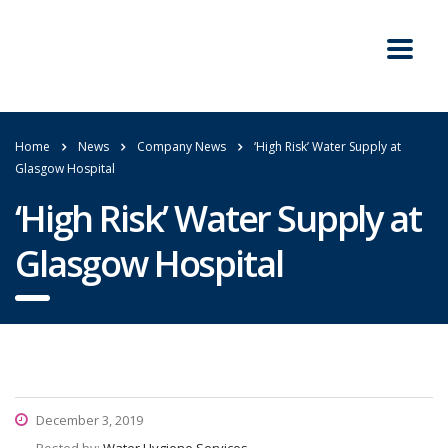
Home
News
Company News
‘High Risk’ Water Supply at
Glasgow Hospital
‘High Risk’ Water Supply at
Glasgow Hospital
December 3, 2019