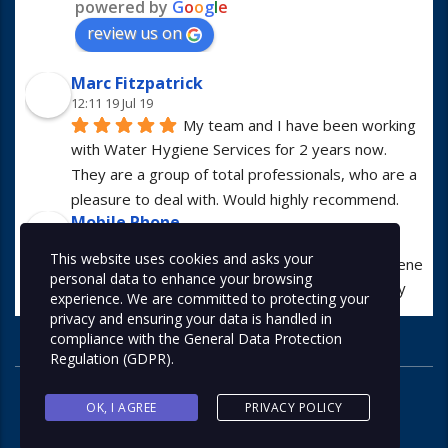
powered by
G
o
o
g
l
e
review us on
Marc Fitzpatrick
12:11 19 Jul 19
My team and I have been working 
with Water Hygiene Services for 2 years now. 
They are a group of total professionals, who are a 
pleasure to deal with. Would highly recommend.
Mobile Phone
13:01 23 Apr 19
This website uses cookies and asks your
I have worked with Water Hygiene 
personal data to enhance your browsing
Services for many years. They are always hugely 
experience. We are committed to protecting your
professional in all manners.
privacy and ensuring your data is handled in
Alex McDonald
compliance with the
General Data Protection
07:56 05 Apr 19
Regulation (GDPR)
.
I use this company at least once a 
month for various types of work and would highly 
OK, I AGREE
PRIVACY POLICY
recommend. Great company and friendly staff!
Contact us now on 0113 267 9785