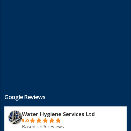
Google Reviews
Water Hygiene Services Ltd
5.0
Based on 6 reviews