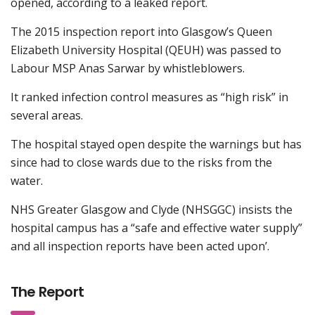
opened, according to a leaked report.
The 2015 inspection report into Glasgow’s Queen
Elizabeth University Hospital (QEUH) was passed to
Labour MSP Anas Sarwar by whistleblowers.
It ranked infection control measures as “high risk” in
several areas.
The hospital stayed open despite the warnings but has
since had to close wards due to the risks from the
water.
NHS Greater Glasgow and Clyde (NHSGGC) insists the
hospital campus has a “safe and effective water supply”
and all inspection reports have been acted upon’.
The Report