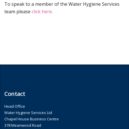
To speak to a member of the Water Hygiene Services
team please
click here
.
Contact
Head Office
Water Hygiene Services Ltd
Chapel House Business Centre
378 Meanwood Road