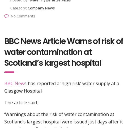
Posted by:
Water Hygiene Services
Category:
Company News
No Comments
BBC News Article Warns of risk of
water contamination at
Scotland’s largest hospital
BBC New
s has reported a ‘high risk’ water supply at a
Glasgow Hospital.
The article said;
‘Warnings about the risk of water contamination at
Scotland’s largest hospital were issued just days after it