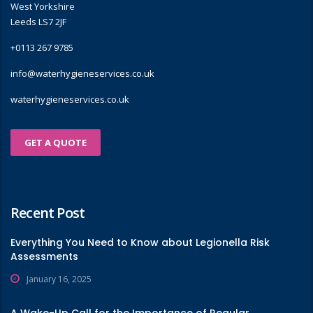
West Yorkshire
Leeds LS7 2JF
+0113 267 9785
info@waterhygieneservices.co.uk
waterhygieneservices.co.uk
GET A QUOTE
Recent Post
Everything You Need to Know about Legionella Risk
Assessments
January 16, 2025