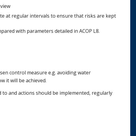
view
te at regular intervals to ensure that risks are kept
pared with parameters detailed in ACOP L8.
osen control measure e.g. avoiding water
it will be achieved.
d to and actions should be implemented, regularly