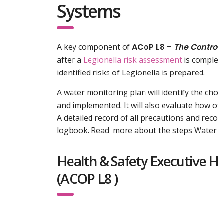
Systems
A key component of
ACoP L8 –
The Control
after a
Legionella risk assessment
is comple
identified risks of Legionella is prepared.
A water monitoring plan will identify the ch
and implemented. It will also evaluate how
A detailed record of all precautions and re
logbook. Read more about the steps Water 
Health & Safety Executive 
(ACOP L8 )