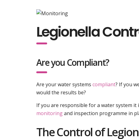
Legionella Cont
Are you Compliant?
Are your water systems
compliant
? If you 
would the results be?
If you are responsible for a water system i
monitoring
and inspection programme in pl
The Control of Legion