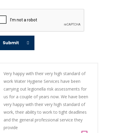
Submit
Very happy with their very high standard of
work Water Hygiene Services have been
carrying out legionella risk assessments for
us for a couple of years now. We have been
very happy with their very high standard of
work, their ability to work to tight deadlines
and the general professional service they
provide