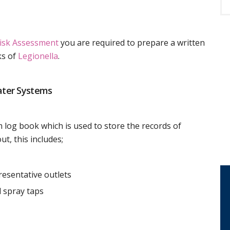
Risk Assessment
you are required to prepare a written
ks of
Legionella
.
ater Systems
 log book which is used to store the records of
ut, this includes;
resentative outlets
 spray taps