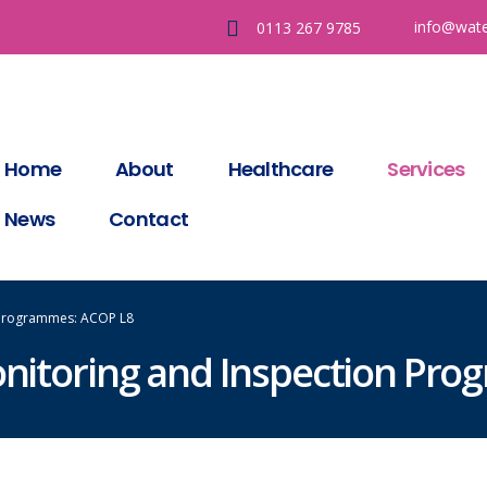
info@wate
0113 267 9785
Home
About
Healthcare
Services
News
Contact
n Programmes: ACOP L8
onitoring and Inspection Pr