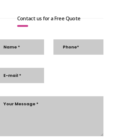
Contact us for a Free Quote