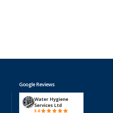
Google Reviews
Water Hygiene
Services Ltd
5.0