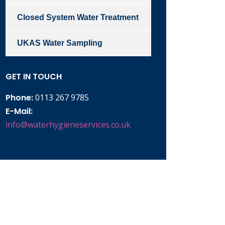
Closed System Water Treatment
UKAS Water Sampling
GET IN TOUCH
Phone:
0113 267 9785
E-Mail:
info@waterhygieneservices.co.uk