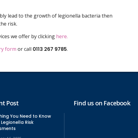
ibly lead to the growth of legionella bacteria then
he risk.
ices we offer by clicking
here.
ry form
or call
0113 267 9785
.
nt Post
Find us on Facebook
thing You Need to Know
Legionella Risk
sments