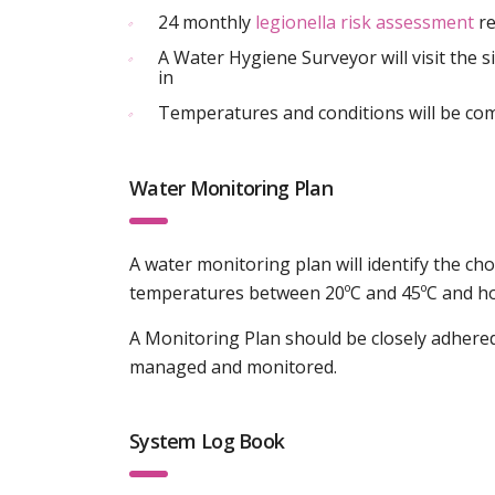
24 monthly
legionella risk assessment
re
A Water Hygiene Surveyor will visit the si
in
Temperatures and conditions will be com
Water Monitoring Plan
A water monitoring plan will identify the ch
temperatures between 20ºC and 45ºC and how 
A Monitoring Plan should be closely adhere
managed and monitored.
System Log Book