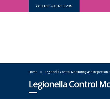
COLLABIT - CLIENT LOGIN
Home
Legionella Control Monitoring and Inspectio
Legionella Control M