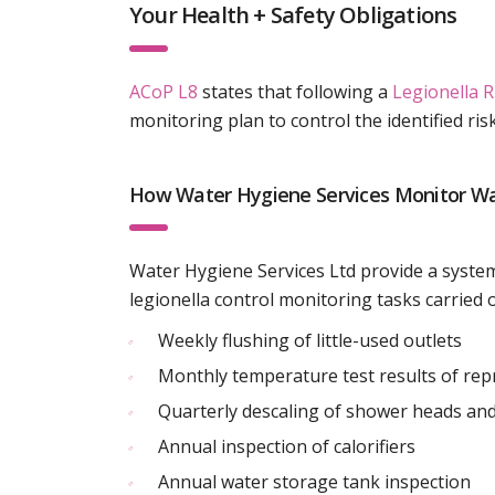
Your Health + Safety Obligations
ACoP L8
states that following a
Legionella 
monitoring plan to control the identified ris
How Water Hygiene Services Monitor W
Water Hygiene Services Ltd provide a system
legionella control monitoring tasks carried o
Weekly flushing of little-used outlets
Monthly temperature test results of rep
Quarterly descaling of shower heads and
Annual inspection of calorifiers
Annual water storage tank inspection