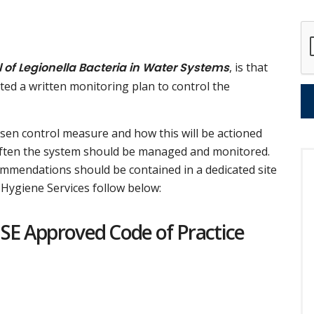
 of Legionella Bacteria in Water Systems
, is that
ted a written monitoring plan to control the
osen control measure and how this will be actioned
 often the system should be managed and monitored.
commendations should be contained in a dedicated site
Hygiene Services follow below:
HSE Approved Code of Practice