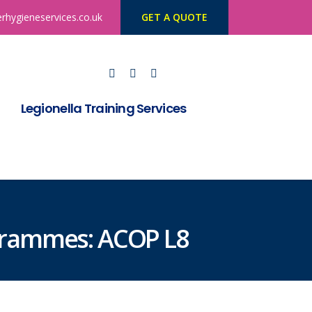
rhygieneservices.co.uk
GET A QUOTE
Legionella Training Services
ogrammes: ACOP L8