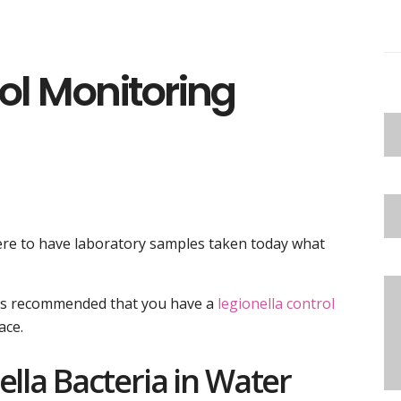
rol Monitoring
were to have laboratory samples taken today what
t is recommended that you have a
legionella control
ace.
ella Bacteria in Water