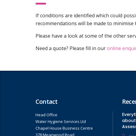
If conditions are identified which could poss
recommendations will be made to minimise t
Please have a look at some of the other serv
Need a quote? Please fill in our
online enqui
Contact
Rece
Every
Head Office
about 
Water Hygiene Services Ltd
Asses
Chapel House Business Centre
378 Meanwood Road