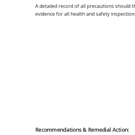
A detailed record of all precautions should t
evidence for all health and safety inspection
Recommendations & Remedial Action: