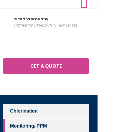
Richard Waudby
Engineering Surveyor, NPS Humber Ltd
GET A QUOTE
Chlorination
Monitoring/ PPM