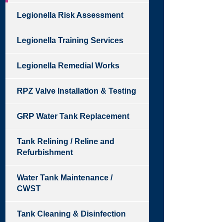
Legionella Risk Assessment
Legionella Training Services
Legionella Remedial Works
RPZ Valve Installation & Testing
GRP Water Tank Replacement
Tank Relining / Reline and
Refurbishment
Water Tank Maintenance /
CWST
Tank Cleaning & Disinfection