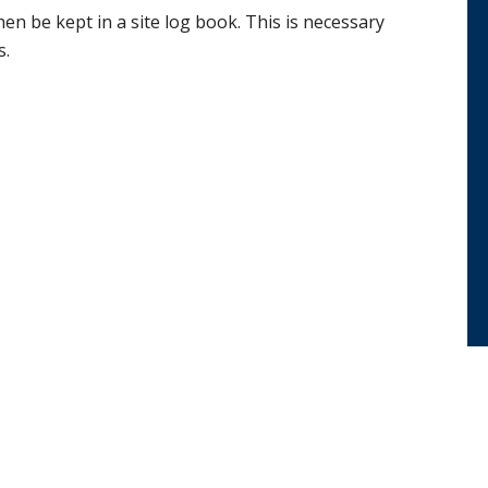
hen be kept in a site log book. This is necessary
s.