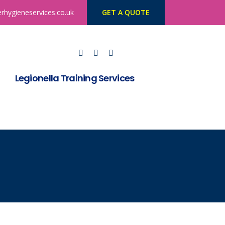
rhygieneservices.co.uk
GET A QUOTE
Legionella Training Services