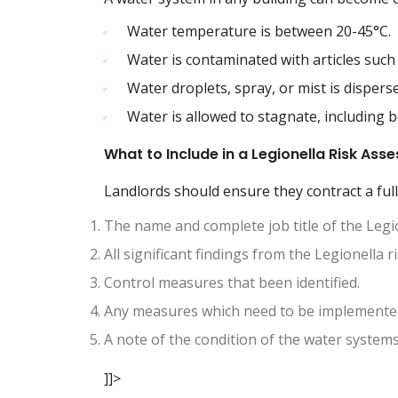
Water temperature is between 20-45°C.
Water is contaminated with articles such 
Water droplets, spray, or mist is disperse
Water is allowed to stagnate, including 
What to Include in a Legionella Risk As
Landlords should ensure they contract a full
The name and complete job title of the Legi
All significant findings from the Legionella 
Control measures that been identified.
Any measures which need to be implemented
A note of the condition of the water system
]]>