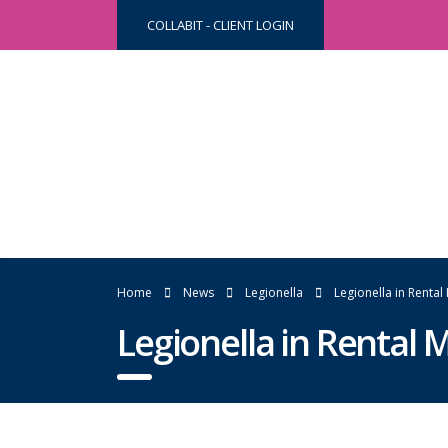
COLLABIT - CLIENT LOGIN
Home
News
Legionella
Legionella in Rental
Legionella in Rental 