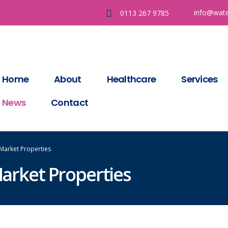
info@wate
0113 267 9785
Home
About
Healthcare
Services
News
Contact
 Market Properties
Market Properties