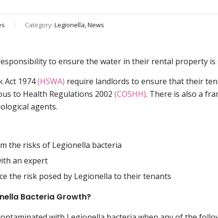
es
Category:
Legionella, News
esponsibility to ensure the water in their rental property is
rk Act 1974
(HSWA)
require landlords to ensure that their te
ous to Health Regulations 2002
(COSHH)
. There is also a fr
ological agents.
om the risks of Legionella bacteria
ith an expert
e the risk posed by Legionella to their tenants
onella Bacteria Growth?
contaminated with Legionella bacteria when any of the foll