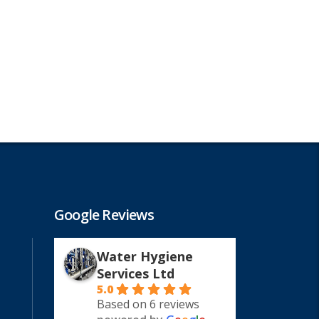
Google Reviews
Water Hygiene
Services Ltd
5.0
Based on 6 reviews