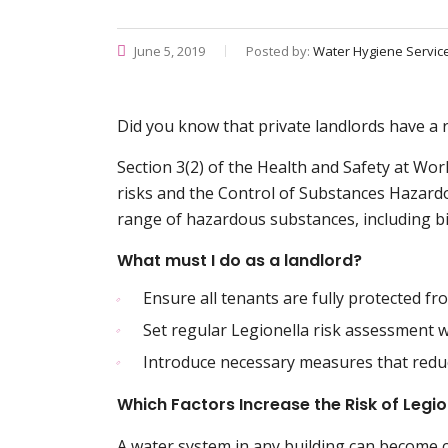
June 5, 2019
Posted by:
Water Hygiene Servic
Did you know that private landlords have a r
Section 3(2) of the Health and Safety at Wo
risks and the Control of Substances Hazard
range of hazardous substances, including bi
What must I do as a landlord?
Ensure all tenants are fully protected fr
Set regular Legionella risk assessment w
Introduce necessary measures that reduc
Which Factors Increase the Risk of Legi
A water system in any building can become 