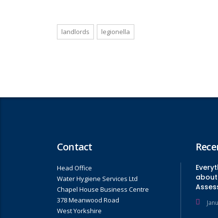
landlords
legionella
Contact
Rece
Every
Head Office
about 
Water Hygiene Services Ltd
Asses
Chapel House Business Centre
378 Meanwood Road
Jan
West Yorkshire