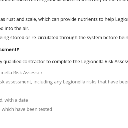
as rust and scale, which can provide nutrients to help Legion
d into the air.
being stored or re-circulated through the system before bei
sessment?
y qualified contractor to complete the Legionella Risk Asse
onella Risk Assessor
risk assessment, including any Legionella risks that have been
, with a date
s which have been tested