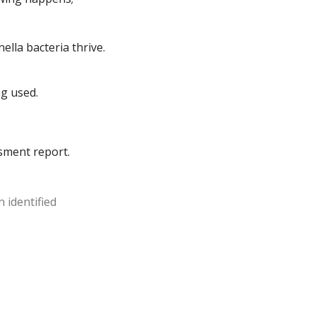
ella bacteria thrive.
ng used.
ssment report.
 identified