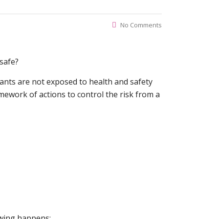
No Comments
 safe?
nants are not exposed to health and safety
amework of actions to control the risk from a
owing happens;