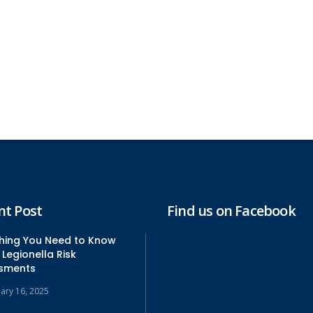
nt Post
Find us on Facebook
thing You Need to Know
Legionella Risk
sments
uary 16, 2025