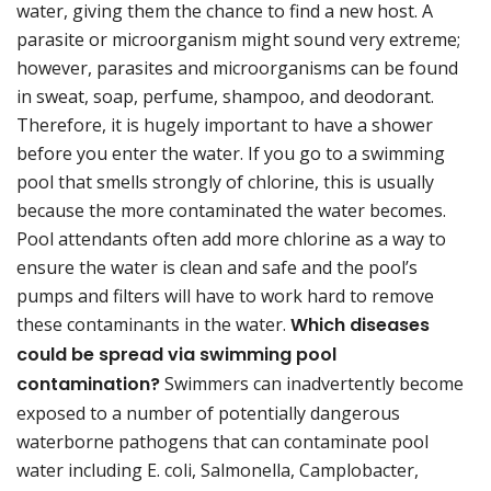
water, giving them the chance to find a new host. A
parasite or microorganism might sound very extreme;
however, parasites and microorganisms can be found
in sweat, soap, perfume, shampoo, and deodorant.
Therefore, it is hugely important to have a shower
before you enter the water. If you go to a swimming
pool that smells strongly of chlorine, this is usually
because the more contaminated the water becomes.
Pool attendants often add more chlorine as a way to
ensure the water is clean and safe and the pool’s
pumps and filters will have to work hard to remove
these contaminants in the water.
Which diseases
could be spread via swimming pool
contamination?
Swimmers can inadvertently become
exposed to a number of potentially dangerous
waterborne pathogens that can contaminate pool
water including E. coli, Salmonella, Camplobacter,