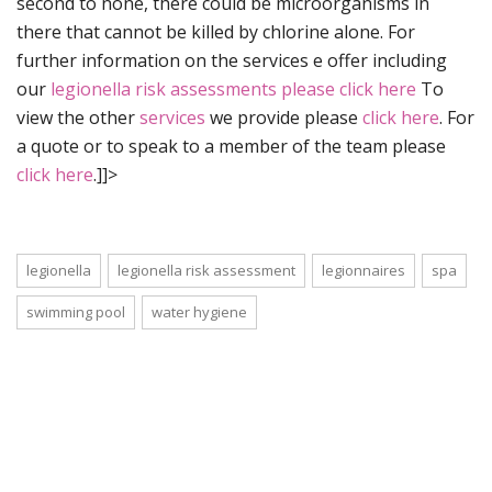
second to none, there could be microorganisms in
there that cannot be killed by chlorine alone. For
further information on the services e offer including
our
legionella risk assessments please click here
To
view the other
services
we provide please
click here
. For
a quote or to speak to a member of the team please
click here
.]]>
legionella
legionella risk assessment
legionnaires
spa
swimming pool
water hygiene