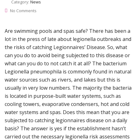
Category:
News
No Comments
Are swimming pools and spas safe? There has been a
lot in the press of late about legionella outbreaks and
the risks of catching Legionnaires’ Disease. So, what
can you do to avoid being subjected to this disease or
what can you do to not catch it at all? The bacterium
Legionella pneumophila is commonly found in natural
water sources such as rivers, and lakes but this is
usually in very low numbers. The majority the bacteria
is located in purpose-built water systems, such as
cooling towers, evaporative condensers, hot and cold
water systems and spas. Does this mean that you are
subjected to catching legionnaires disease on a daily
basis? The answer is yes if the establishment hasn’t
carried out the necessary legionella risk assessments