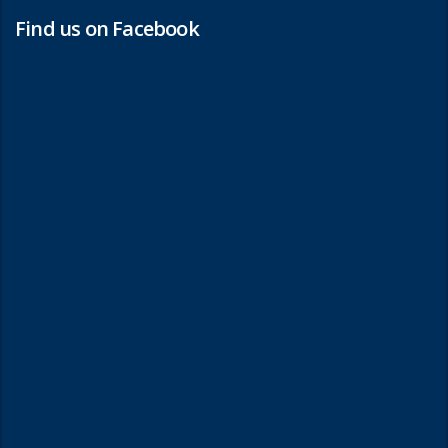
Find us on Facebook