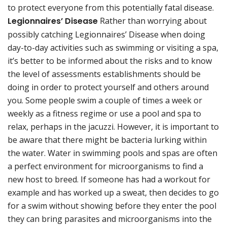
to protect everyone from this potentially fatal disease.
Legionnaires’ Disease
Rather than worrying about
possibly catching Legionnaires’ Disease when doing
day-to-day activities such as swimming or visiting a spa,
it’s better to be informed about the risks and to know
the level of assessments establishments should be
doing in order to protect yourself and others around
you. Some people swim a couple of times a week or
weekly as a fitness regime or use a pool and spa to
relax, perhaps in the jacuzzi. However, it is important to
be aware that there might be bacteria lurking within
the water. Water in swimming pools and spas are often
a perfect environment for microorganisms to find a
new host to breed. If someone has had a workout for
example and has worked up a sweat, then decides to go
for a swim without showing before they enter the pool
they can bring parasites and microorganisms into the