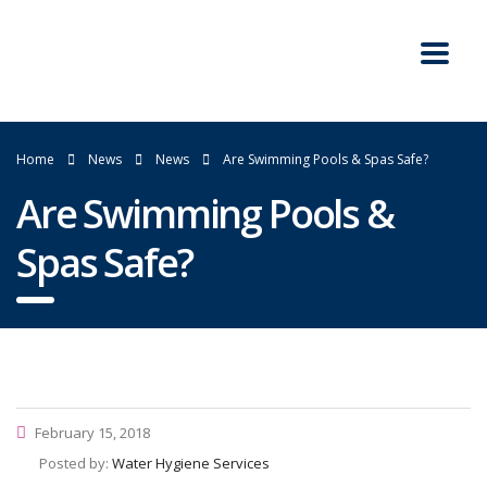
Home
News
News
Are Swimming Pools & Spas Safe?
Are Swimming Pools &
Spas Safe?
February 15, 2018
Posted by:
Water Hygiene Services