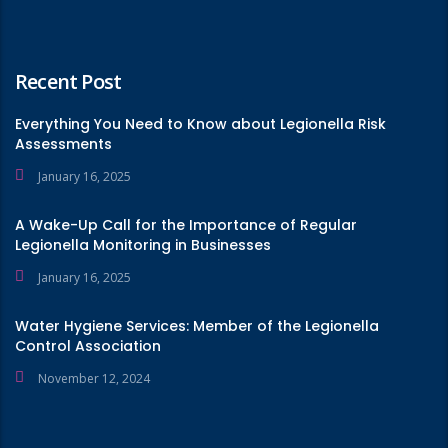
Recent Post
Everything You Need to Know about Legionella Risk
Assessments
January 16, 2025
A Wake-Up Call for the Importance of Regular
Legionella Monitoring in Businesses
January 16, 2025
Water Hygiene Services: Member of the Legionella
Control Association
November 12, 2024