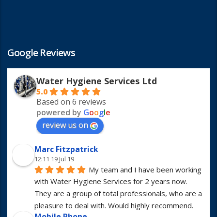
Google Reviews
Water Hygiene Services Ltd
5.0
Based on 6 reviews
powered by
G
o
o
g
l
e
review us on
Marc Fitzpatrick
12:11 19 Jul 19
My team and I have been working 
with Water Hygiene Services for 2 years now. 
They are a group of total professionals, who are a 
pleasure to deal with. Would highly recommend.
Mobile Phone