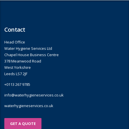
Contact
Head Office
Water Hygiene Services Ltd
Chapel House Business Centre
378 Meanwood Road
West Yorkshire
Leeds LS7 2JF
+0113 267 9785
info@waterhygieneservices.co.uk
waterhygieneservices.co.uk
GET A QUOTE