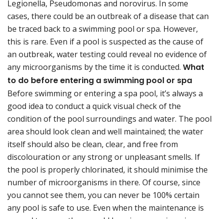
Legionella, Pseudomonas and norovirus. In some
cases, there could be an outbreak of a disease that can
be traced back to a swimming pool or spa. However,
this is rare. Even if a pool is suspected as the cause of
an outbreak, water testing could reveal no evidence of
any microorganisms by the time it is conducted.
What
to do before entering a swimming pool or spa
Before swimming or entering a spa pool, it’s always a
good idea to conduct a quick visual check of the
condition of the pool surroundings and water. The pool
area should look clean and well maintained; the water
itself should also be clean, clear, and free from
discolouration or any strong or unpleasant smells. If
the pool is properly chlorinated, it should minimise the
number of microorganisms in there. Of course, since
you cannot see them, you can never be 100% certain
any pool is safe to use. Even when the maintenance is