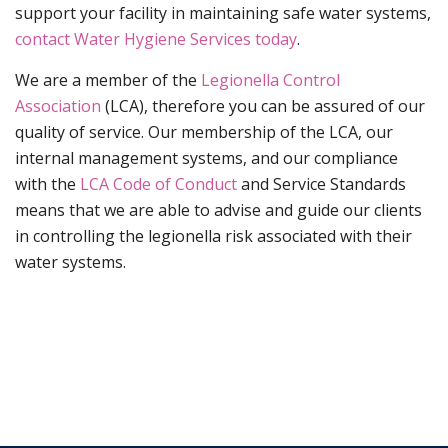
support your facility in maintaining safe water systems,
contact Water Hygiene Services today
.
We are a member of the
Legionella Control
Association
(LCA), therefore you can be assured of our
quality of service. Our membership of the LCA, our
internal management systems, and our compliance
with the
LCA Code of Conduct
and Service Standards
means that we are able to advise and guide our clients
in controlling the legionella risk associated with their
water systems.