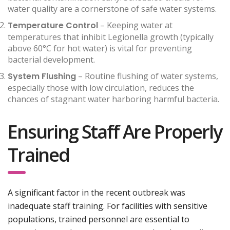
water quality are a cornerstone of safe water systems.
Temperature Control
– Keeping water at
temperatures that inhibit Legionella growth (typically
above 60°C for hot water) is vital for preventing
bacterial development.
System Flushing
– Routine flushing of water systems,
especially those with low circulation, reduces the
chances of stagnant water harboring harmful bacteria.
Ensuring Staff Are Properly
Trained
A significant factor in the recent outbreak was
inadequate staff training. For facilities with sensitive
populations, trained personnel are essential to