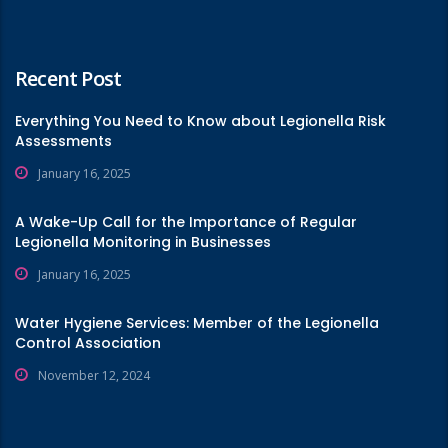
Recent Post
Everything You Need to Know about Legionella Risk
Assessments
January 16, 2025
A Wake-Up Call for the Importance of Regular
Legionella Monitoring in Businesses
January 16, 2025
Water Hygiene Services: Member of the Legionella
Control Association
November 12, 2024