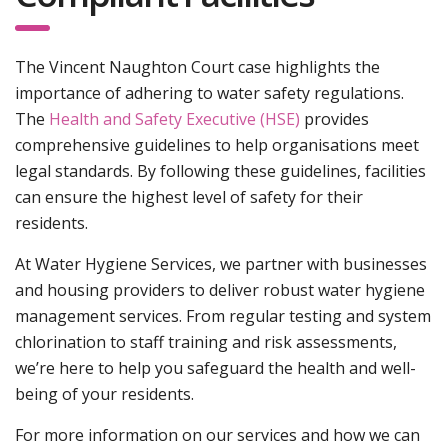
The Vincent Naughton Court case highlights the
importance of adhering to water safety regulations.
The
Health and Safety Executive (HSE)
provides
comprehensive guidelines to help organisations meet
legal standards. By following these guidelines, facilities
can ensure the highest level of safety for their
residents.
At Water Hygiene Services, we partner with businesses
and housing providers to deliver robust water hygiene
management services. From regular testing and system
chlorination to staff training and risk assessments,
we’re here to help you safeguard the health and well-
being of your residents.
For more information on our services and how we can