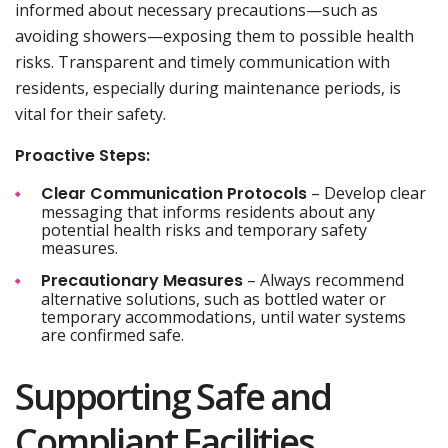
informed about necessary precautions—such as
avoiding showers—exposing them to possible health
risks. Transparent and timely communication with
residents, especially during maintenance periods, is
vital for their safety.
Proactive Steps:
Clear Communication Protocols
– Develop clear
messaging that informs residents about any
potential health risks and temporary safety
measures.
Precautionary Measures
– Always recommend
alternative solutions, such as bottled water or
temporary accommodations, until water systems
are confirmed safe.
Supporting Safe and
Compliant Facilities