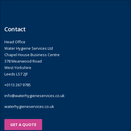
Contact
Head Office
Water Hygiene Services Ltd
Chapel House Business Centre
378 Meanwood Road
West Yorkshire
Leeds LS7 2JF
+0113 267 9785
info@waterhygieneservices.co.uk
waterhygieneservices.co.uk
GET A QUOTE