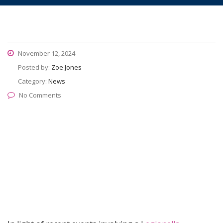
November 12, 2024
Posted by:
Zoe Jones
Category:
News
No Comments