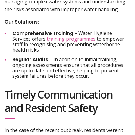
managing complex water systems and understanding
the risks associated with improper water handling.
Our Solutions:
Comprehensive Training
– Water Hygiene
Services offers
training programmes
to empower
staff in recognising and preventing waterborne
health risks.
Regular Audits
– In addition to initial training,
ongoing assessments ensure that all procedures
are up to date and effective, helping to prevent
system failures before they occur.
Timely Communication
and Resident Safety
In the case of the recent outbreak, residents weren’t