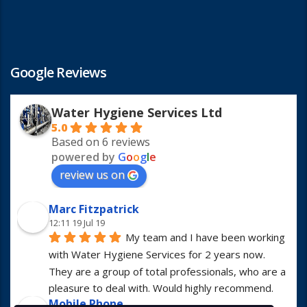
Google Reviews
Water Hygiene Services Ltd
5.0
Based on 6 reviews
powered by
G
o
o
g
l
e
review us on
Marc Fitzpatrick
12:11 19 Jul 19
My team and I have been working 
with Water Hygiene Services for 2 years now. 
They are a group of total professionals, who are a 
pleasure to deal with. Would highly recommend.
Mobile Phone