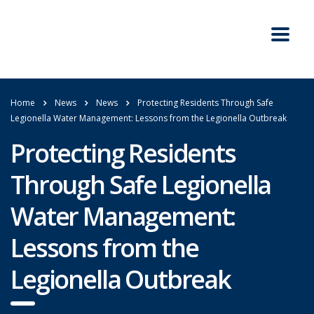
Home
News
News
Protecting Residents Through Safe
Legionella Water Management: Lessons from the Legionella Outbreak
Protecting Residents
Through Safe Legionella
Water Management:
Lessons from the
Legionella Outbreak