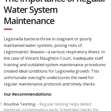
Water System
Maintenance
Legionella bacteria thrive in stagnant or poorly
maintained water systems, posing risks of
Legionnaires’ disease—a serious respiratory illness. In
the case of Vincent Naughton Court, inadequate staff
training and outdated system maintenance procedures
created ideal conditions for Legionella growth. This
unfortunate oversight underscores the need for
regular maintenance protocols and timely checks.
Our Recommendations:
Routine Testing
– Regular testing helps detect
bacterial contamination early. Scheduled checks for