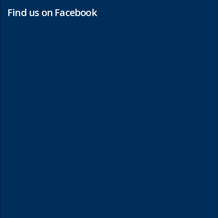
Find us on Facebook