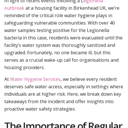
In light of recent events involving a L
egionella
outbreak
at a housing facility in Birkenhead UK, we’re
reminded of the critical role water hygiene plays in
safeguarding vulnerable communities. With over 40
water samples testing positive for the Legionella
bacteria in this case, residents were evacuated until the
facility’s water system was thoroughly sanitized and
upgraded. Fortunately, no one became ill, but this
serves as a crucial wake-up call for organisations and
housing providers.
At
Water Hygiene Services
, we believe every resident
deserves safe water access, especially in settings where
individuals are at higher risk. Here, we break down key
takeaways from the incident and offer insights into
proactive water safety strategies.
The Importance of Regular